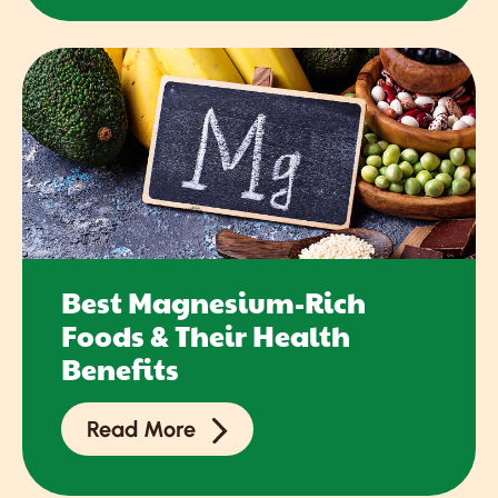
Best Magnesium-Rich
Foods & Their Health
Benefits
Read More