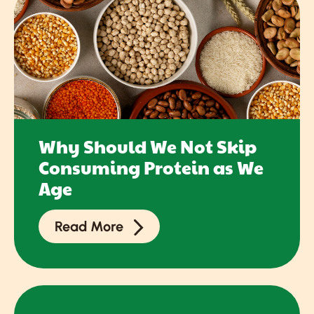
Why Should We Not Skip
Consuming Protein as We
Age
Read More