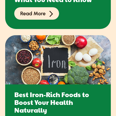
Read More
Best Iron-Rich Foods to
Boost Your Health
Naturally