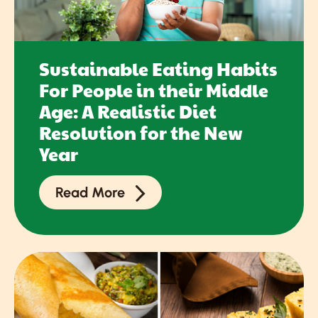
Sustainable Eating Habits
For People in their Middle
Age: A Realistic Diet
Resolution for the New
Year
Read More