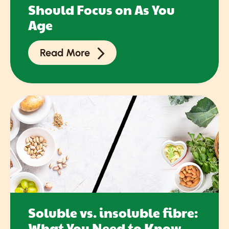
Should Focus on As You
Age
Read More
Soluble vs. insoluble fibre:
What You Need to Know