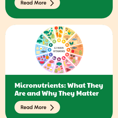
Read More
Micronutrients: What They
Are and Why They Matter
Read More