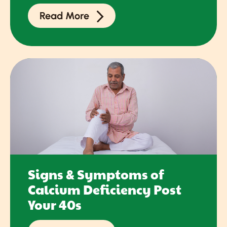
Read More
Signs & Symptoms of
Calcium Deficiency Post
Your 40s