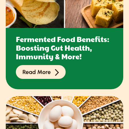
Fermented Food Benefits:
Boosting Gut Health,
Immunity & More!
Read More