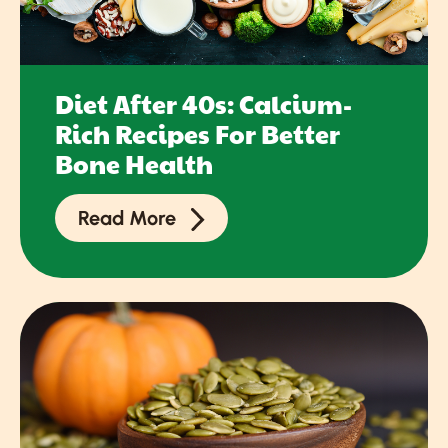
Diet After 40s: Calcium-
Rich Recipes For Better
Bone Health
Read More