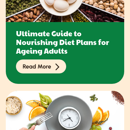
Ultimate Guide to
Nourishing Diet Plans for
Ageing Adults
Read More