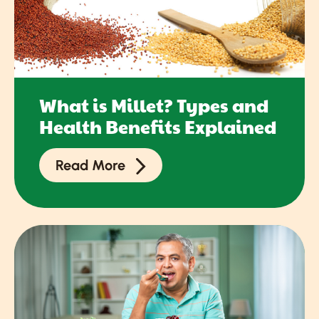
What is Millet? Types and
Health Benefits Explained
Read More