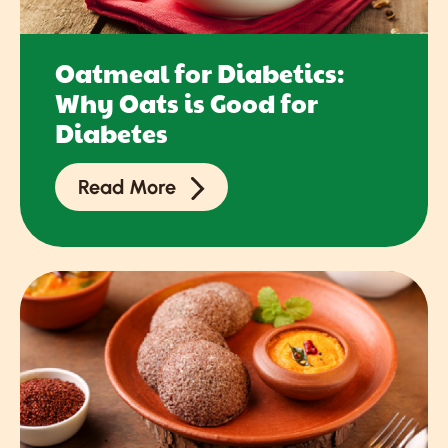
Oatmeal for Diabetics:
Why Oats is Good for
Diabetes
Read More