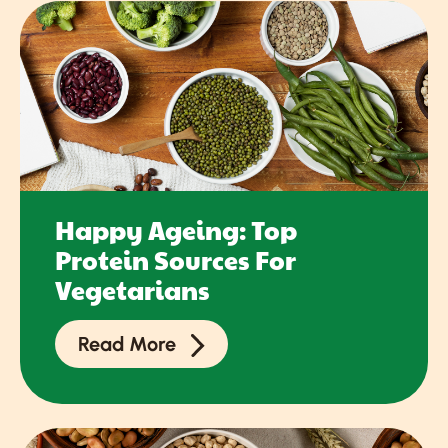
Happy Ageing: Top
Protein Sources For
Vegetarians
Read More