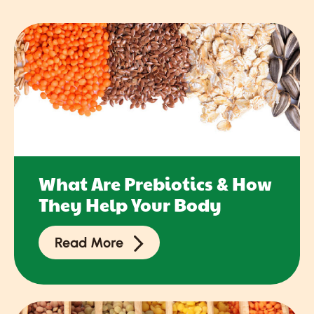
What Are Prebiotics & How
They Help Your Body
Read More