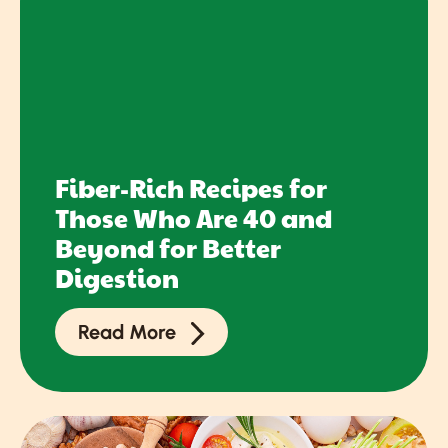
Fiber-Rich Recipes for
Those Who Are 40 and
Beyond for Better
Digestion
Read More