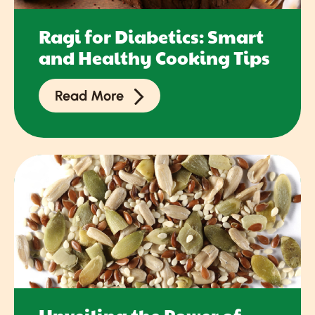
Ragi for Diabetics: Smart
and Healthy Cooking Tips
Read More