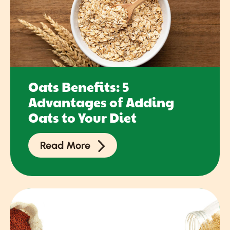
Oats Benefits: 5
Advantages of Adding
Oats to Your Diet
Read More