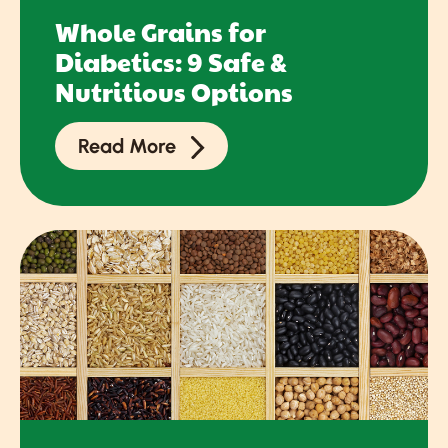
Whole Grains for
Diabetics: 9 Safe &
Nutritious Options
Read More