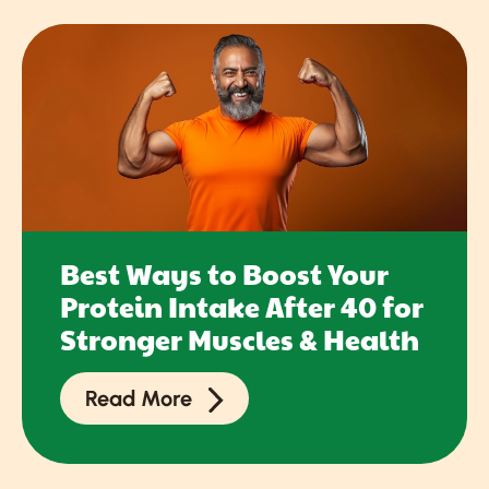
Best Ways to Boost Your
Protein Intake After 40 for
Stronger Muscles & Health
Read More