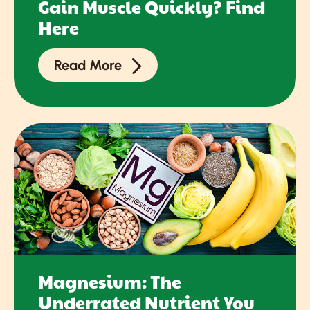
Gain Muscle Quickly? Find
Here
Read More
Magnesium: The
Underrated Nutrient You