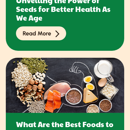
Unveiling the Power of
Seeds for Better Health As
We Age
Read More
What Are the Best Foods to