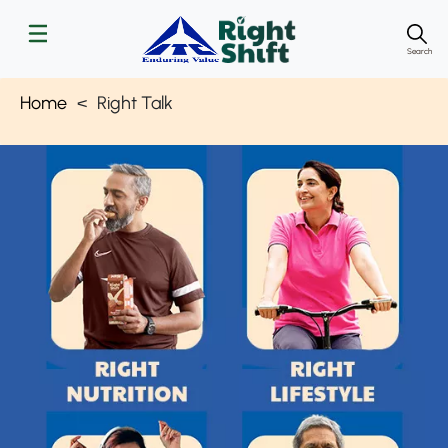
Search
Home
Right Talk