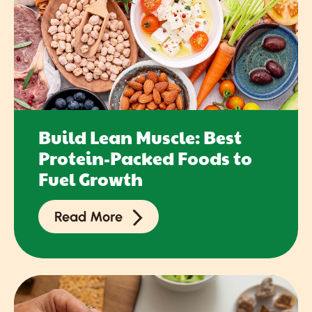
Build Lean Muscle: Best
Protein-Packed Foods to
Fuel Growth
Read More