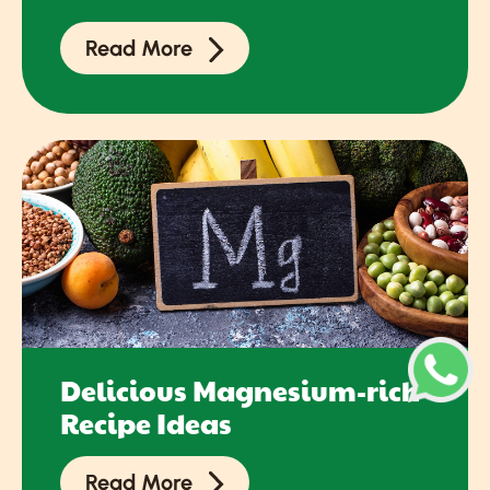
Read More
Delicious Magnesium-rich
Recipe Ideas
Read More