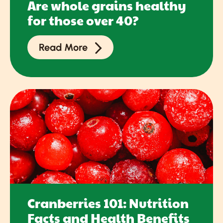
Are whole grains healthy
for those over 40?
Read More
Cranberries 101: Nutrition
Facts and Health Benefits