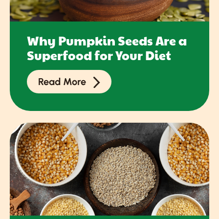
Why Pumpkin Seeds Are a
Superfood for Your Diet
Read More