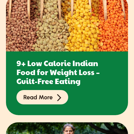
9+ Low Calorie Indian
Food for Weight Loss –
Guilt-Free Eating
Read More