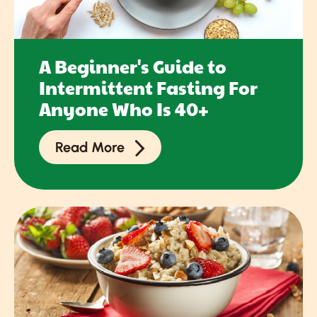
A Beginner's Guide to
Intermittent Fasting For
Anyone Who Is 40+
Read More