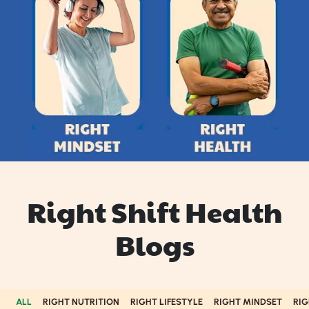
Right Shift Health
Blogs
ALL
RIGHT NUTRITION
RIGHT LIFESTYLE
RIGHT MINDSET
RIG