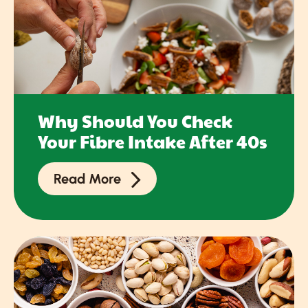
Why Should You Check
Your Fibre Intake After 40s
Read More