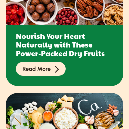
Nourish Your Heart
Naturally with These
Power-Packed Dry Fruits
Read More