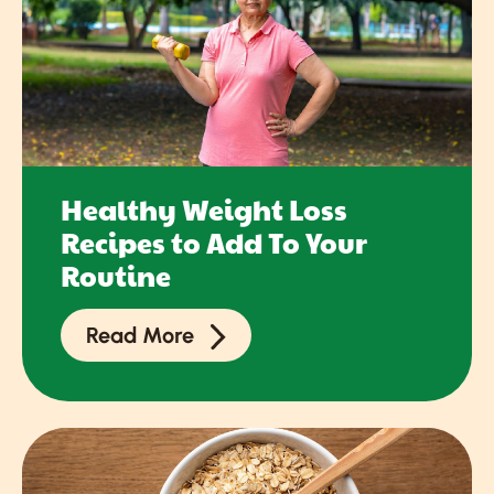
Healthy Weight Loss
Recipes to Add To Your
Routine
Read More