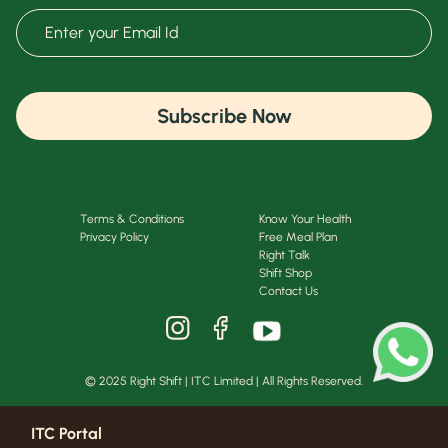
Subscribe Now
Terms & Conditions
Know Your Health
Privacy Policy
Free Meal Plan
Right Talk
Shift Shop
Contact Us
© 2025 Right Shift | ITC Limited | All Rights Reserved.
ITC Portal