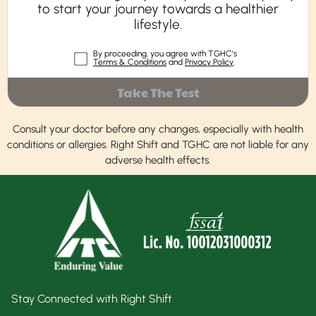
to start your journey towards a healthier
lifestyle.
By proceeding, you agree with TGHC's
Terms & Conditions
and
Privacy Policy
.
Take The Test
Consult your doctor before any changes, especially with health
conditions or allergies. Right Shift and TGHC are not liable for any
adverse health effects.
Stay Connected with Right Shift