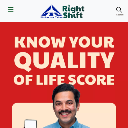
Search