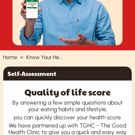
Home
Know Your Health
Self-Assessment
Quality of life score
By answering a few simple questions about
your eating habits and lifestyle,
you can quickly discover your health score.
We have partnered up with TGHC - The Good
Health Clinic to give you a quick and easy way