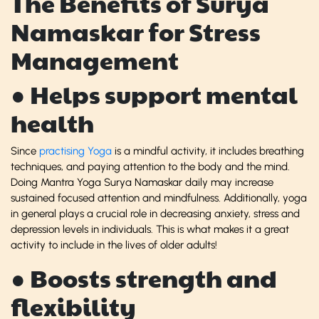
The Benefits of Surya
Namaskar for Stress
Management
● Helps support mental
health
Since
practising Yoga
is a mindful activity, it includes breathing
techniques, and paying attention to the body and the mind.
Doing Mantra Yoga Surya Namaskar daily may increase
sustained focused attention and mindfulness. Additionally, yoga
in general plays a crucial role in decreasing anxiety, stress and
depression levels in individuals. This is what makes it a great
activity to include in the lives of older adults!
● Boosts strength and
flexibility