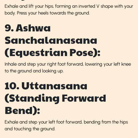
Exhale and lift your hips, forming an inverted V shape with your
body. Press your heels towards the ground.
9. Ashwa
Sanchalanasana
(Equestrian Pose):
Inhale and step your right foot forward, lowering your left knee
to the ground and looking up.
10. Uttanasana
(Standing Forward
Bend):
Exhale and step your left foot forward, bending from the hips
and touching the ground.