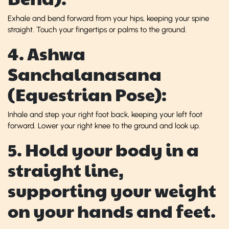
Exhale and bend forward from your hips, keeping your spine
straight. Touch your fingertips or palms to the ground.
4. Ashwa
Sanchalanasana
(Equestrian Pose):
Inhale and step your right foot back, keeping your left foot
forward. Lower your right knee to the ground and look up.
5. Hold your body in a
straight line,
supporting your weight
on your hands and feet.