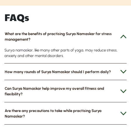
FAQs
What are the benefits of practising Surya Namaskar for stress
management?
Surya namaskar, like many other parts of yoga, may reduce stress,
anxiety and other mental disorders.
How many rounds of Surya Namaskar should I perform daily?
Can Surya Namaskar help improve my overall fitness and
flexibility?
Are there any precautions to take while practising Surya
Namaskar?