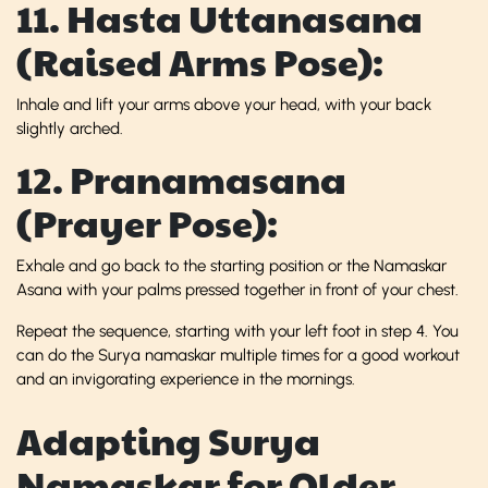
11. Hasta Uttanasana
(Raised Arms Pose):
Inhale and lift your arms above your head, with your back
slightly arched.
12. Pranamasana
(Prayer Pose):
Exhale and go back to the starting position or the Namaskar
Asana with your palms pressed together in front of your chest.
Repeat the sequence, starting with your left foot in step 4. You
can do the Surya namaskar multiple times for a good workout
and an invigorating experience in the mornings.
Adapting Surya
Namaskar for Older