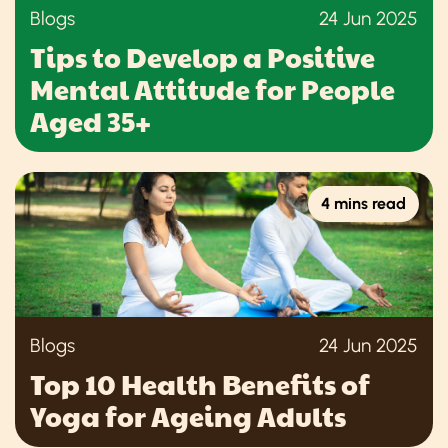
Blogs
24 Jun 2025
Tips to Develop a Positive
Mental Attitude for People
Aged 35+
4 mins read
Blogs
24 Jun 2025
Top 10 Health Benefits of
Yoga for Ageing Adults