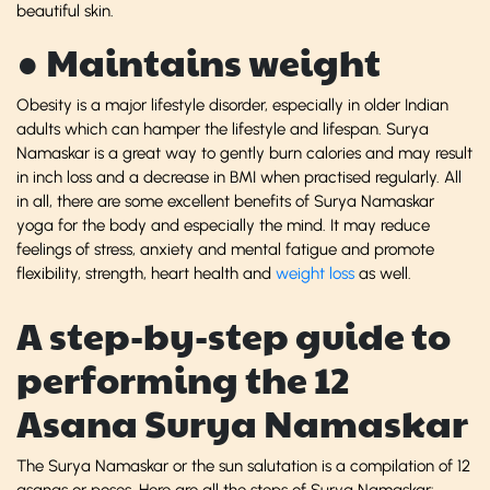
beautiful skin.
● Maintains weight
Obesity is a major lifestyle disorder, especially in older Indian
adults which can hamper the lifestyle and lifespan. Surya
Namaskar is a great way to gently burn calories and may result
in inch loss and a decrease in BMI when practised regularly. All
in all, there are some excellent benefits of Surya Namaskar
yoga for the body and especially the mind. It may reduce
feelings of stress, anxiety and mental fatigue and promote
flexibility, strength, heart health and
weight loss
as well.
A step-by-step guide to
performing the 12
Asana Surya Namaskar
The Surya Namaskar or the sun salutation is a compilation of 12
asanas or poses. Here are all the steps of Surya Namaskar: