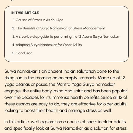
IN THIS ARTICLE
Causes of Stress in As You Age
The Benefits of Surya Namaskar for Stress Management
A step-by-step guide to performing the 12 Asana Surya Namaskar
Adapting Surya Namaskar for Older Adults
Conclusion
Surya namaskar is an ancient Indian salutation done to the
rising sun in the morning on an empty stomach. Made up of 12
yoga asanas or poses, the Mantra Yoga Surya namaskar
engages the entire body, mind and spirit and has been popular
over the decades for its immense health benefits. Since all 12 of
these asanas are easy to do, they are effective for older adults
looking to boost their health and manage stress as well.
In this article, we’ll explore some causes of stress in older adults
and specifically look at Surya Namaskar as a solution for stress