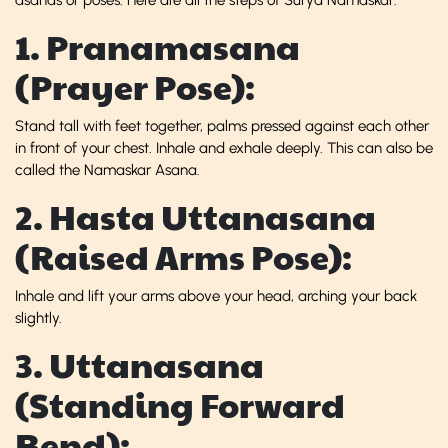
1. Pranamasana
(Prayer Pose):
Stand tall with feet together, palms pressed against each other
in front of your chest. Inhale and exhale deeply. This can also be
called the Namaskar Asana.
2. Hasta Uttanasana
(Raised Arms Pose):
Inhale and lift your arms above your head, arching your back
slightly.
3. Uttanasana
(Standing Forward
Bend):