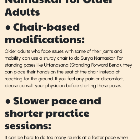
Adults
● Chair-based
modifications:
Older adults who face issues with some of their joints and
mobility can use a sturdy chair to do Surya Namaskar. For
standing poses like Uttanasana (Standing Forward Bend), they
can place their hands on the seat of the chair instead of
reaching for the ground. If you feel any pain or discomfort,
please consult your physician before starting these poses.
● Slower pace and
shorter practice
sessions:
It can be hard to do too many rounds at a faster pace when