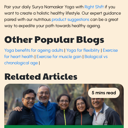
Pair your daily Surya Namaskar Yoga with
Right Shift
if you
want to create a holistic healthy lifestyle. Our expert guidance
paired with our nutritious
product suggestions
can be a great
way to expedite your path towards healthy ageing.
Other Popular Blogs
Yoga benefits for ageing adults
|
Yoga for flexibility
|
Exercise
for heart health
|
Exercise for muscle gain
|
Biological vs
chronological age
|
Related Articles
5 mins read