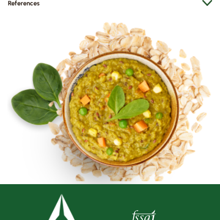
References