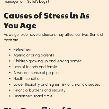
management. So let’s begin!
Causes of Stress in As
You Age
As we get older, several stressors may affect our lives. Some of
them are
Retirement
Ageing or ailing parents
Children growing up and leaving homes
Loss of friends and family
A weaker sense of purpose
Health conditions
Lower flexibility and higher risk of chronic diseases
Financial burdens and security
Diminished social circle