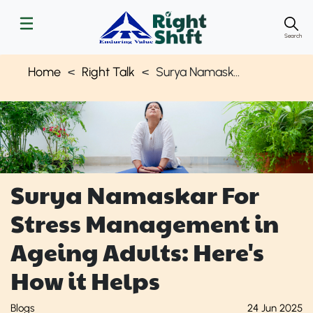
Search
Home
Right Talk
Surya Namaskar - Stress Management for Aging Adults | Right Shift
Surya Namaskar For
Stress Management in
Ageing Adults: Here's
How it Helps
Blogs
24 Jun 2025