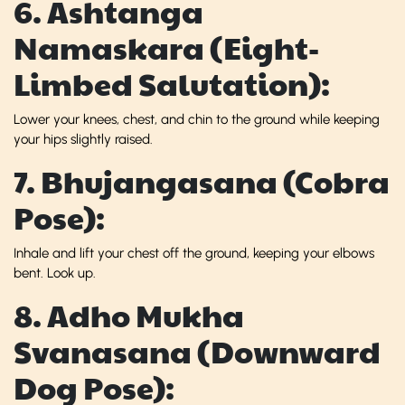
6. Ashtanga
Namaskara (Eight-
Limbed Salutation):
Lower your knees, chest, and chin to the ground while keeping
your hips slightly raised.
7. Bhujangasana (Cobra
Pose):
Inhale and lift your chest off the ground, keeping your elbows
bent. Look up.
8. Adho Mukha
Svanasana (Downward
Dog Pose):