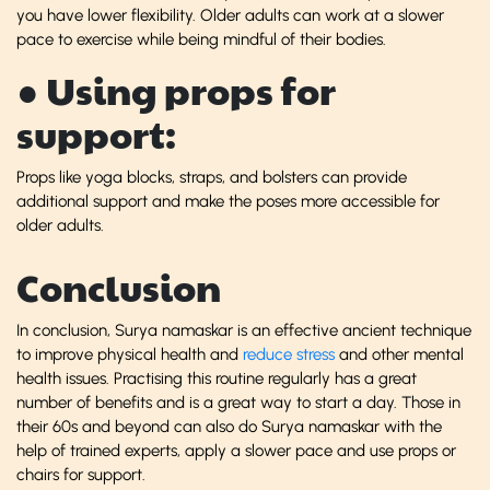
you have lower flexibility. Older adults can work at a slower
pace to exercise while being mindful of their bodies.
● Using props for
support:
Props like yoga blocks, straps, and bolsters can provide
additional support and make the poses more accessible for
older adults.
Conclusion
In conclusion, Surya namaskar is an effective ancient technique
to improve physical health and
reduce stress
and other mental
health issues. Practising this routine regularly has a great
number of benefits and is a great way to start a day. Those in
their 60s and beyond can also do Surya namaskar with the
help of trained experts, apply a slower pace and use props or
chairs for support.