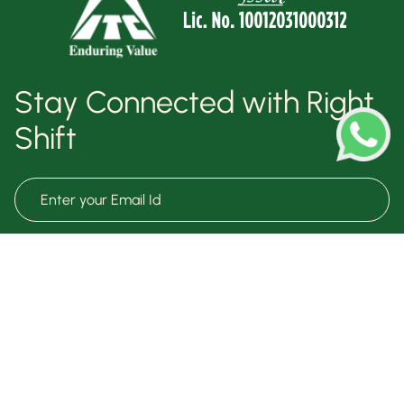
Stay Connected with Right
Shift
Subscribe Now
Terms & Conditions
Know Your Health
Privacy Policy
Free Meal Plan
Right Talk