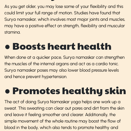
As you get older, you may lose some of your flexibility and this
could limit your full range of motion. Studies have found that
Surya namaskar, which involves most major joints and muscles,
may have a positive effect on strength, flexibility and muscular
stamina.
● Boosts heart health
When done at a quicker pace, Surya namaskar can strengthen
the muscles of the internal organs and act as a cardio tonic.
Surya namaskar poses may also lower blood pressure levels
and hence prevent hypertension.
● Promotes healthy skin
The act of doing Surya Namaskar yoga helps one work up a
sweat. This sweating can clear out pores and dirt from the skin
and leave it feeling smoother and clearer. Additionally, the
simple movement of the whole routine may boost the flow of
blood in the body, which also tends to promote healthy and