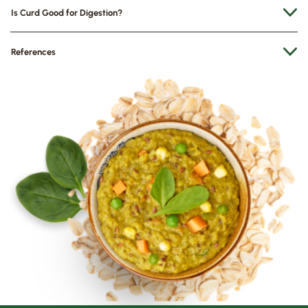
Is Curd Good for Digestion?
References