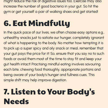
might reduce the risk of digestive issues too. Exercise may also
increase the number of good bacteria in your gut. So hit the
gym or get yourself a pair of walking shoes and get started!
6. Eat Mindfully
In the quick pace of our lives, we often choose easy options e.g.,
unhealthy snacks just to satiate our hunger, completely ignorant
of what is happening to the body. No matter how tempting it is
to pick up a super spicy and oily snack or meal, remember that
your gut pays the price for it! So, ensure that you say no to such
foods or avoid them most of the time to stay fit and keep your
gut health intact! Practising mindful eating involves savouring
each bite, chewing food thoroughly, appropriate portions and
being aware of your body's hunger and fullness cues. This
simple shift may help improve digestion.
7. Listen to Your Body's
Needs