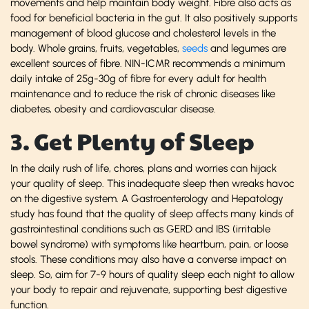
movements and help maintain body weight. Fibre also acts as
food for beneficial bacteria in the gut. It also positively supports
management of blood glucose and cholesterol levels in the
body. Whole grains, fruits, vegetables,
seeds
and legumes are
excellent sources of fibre. NIN-ICMR recommends a minimum
daily intake of 25g-30g of fibre for every adult for health
maintenance and to reduce the risk of chronic diseases like
diabetes, obesity and cardiovascular disease.
3. Get Plenty of Sleep
In the daily rush of life, chores, plans and worries can hijack
your quality of sleep. This inadequate sleep then wreaks havoc
on the digestive system. A Gastroenterology and Hepatology
study has found that the quality of sleep affects many kinds of
gastrointestinal conditions such as GERD and IBS (irritable
bowel syndrome) with symptoms like heartburn, pain, or loose
stools. These conditions may also have a converse impact on
sleep. So, aim for 7-9 hours of quality sleep each night to allow
your body to repair and rejuvenate, supporting best digestive
function.