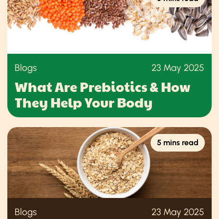
Blogs
23 May 2025
What Are Prebiotics & How
They Help Your Body
5 mins read
Blogs
23 May 2025