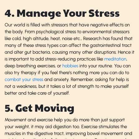
4. Manage Your Stress
Our world is filled with stressors that have negative effects on
the body. From psychological stress to environmental stressors
like cold, high altitude, heat, noise etc., Research has found that
many of these stress types can affect the gastrointestinal tract
and alter gut bacteria, causing many other disruptions. Hence it
is important to add stress-reducing practices like
meditation
,
deep breathing exercises, or
hobbies
into your routine. You can
also try therapy if you feel there’s nothing more you can do to
combat your stress
and anxiety. Remember, asking for help is
not a weakness, but it takes a lot of strength to make yourself
better and take care of yourself.
5. Get Moving
Movement and exercise help you do more than just support
your weight, it may aid digestion too. Exercise stimulates the
muscles in the digestive tract, improving bowel movement and