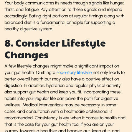
Your body communicates its needs through signals like hunger,
thirst, and fatigue. Pay attention to these signals and respond
accordingly. Eating right portions at regular timings along with
balanced diet is a fundamental principle for supporting a
healthy digestive system.
8. Consider Lifestyle
Changes
A few lifestyle changes might make a significant impact on
your gut health. Quitting a
sedentary lifestyle
not only leads to
better overall health but may also have a positive effect on
digestion. In addition, hydration and regular physical activity
also support gut health and keep you fit. Incorporating these
habits into your regular life can pave the path for digestive
wellness. Medical interventions may be necessary in some
cases, and consultation with a healthcare professional is
recommended. Consistency is key when it comes to health and
that is the case for your gut health too. If you are on your
journey towards a healthier and happier gut, keep at it, and