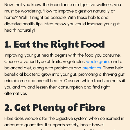
Now that you know the importance of digestive wellness, you
must be wondering, ‘How to improve digestion naturally at
home?’ Well, it might be possible! With these habits and
digestive health tips listed below you could improve your gut
health naturally!
1. Eat the Right Food
Improving your gut health begins with the food you consume.
Choose a varied type of fruits, vegetables,
whole grains
and a
balanced diet, along with probiotics and
prebiotics
. These help
beneficial bacteria grow into your gut, promoting a thriving gut
microbiome and overall health. Observe which foods do not suit
you and try and lessen their consumption and find right
alternatives.
2. Get Plenty of Fibre
Fibre does wonders for the digestive system when consumed in
adequate quantities. It supports satiety, boost bowel