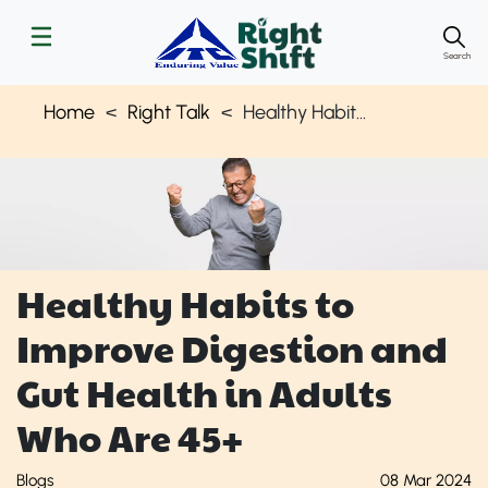
Search
Home
Right Talk
Healthy Habits to Improve Gut Health for 40 & Above | Right Shift
Healthy Habits to
Improve Digestion and
Gut Health in Adults
Who Are 45+
Blogs
08 Mar 2024