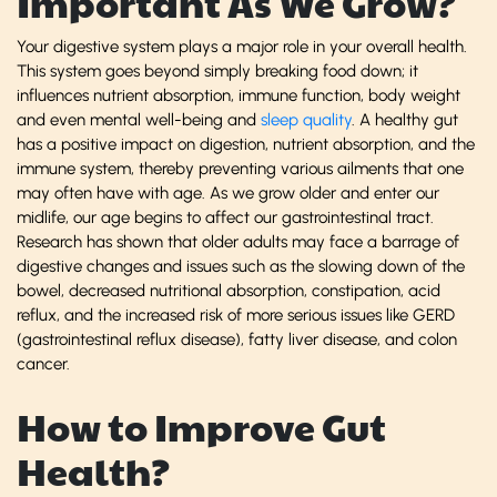
Important As We Grow?
Your digestive system plays a major role in your overall health.
This system goes beyond simply breaking food down; it
influences nutrient absorption, immune function, body weight
and even mental well-being and
sleep quality
. A healthy gut
has a positive impact on digestion, nutrient absorption, and the
immune system, thereby preventing various ailments that one
may often have with age. As we grow older and enter our
midlife, our age begins to affect our gastrointestinal tract.
Research has shown that older adults may face a barrage of
digestive changes and issues such as the slowing down of the
bowel, decreased nutritional absorption, constipation, acid
reflux, and the increased risk of more serious issues like GERD
(gastrointestinal reflux disease), fatty liver disease, and colon
cancer.
How to Improve Gut
Health?