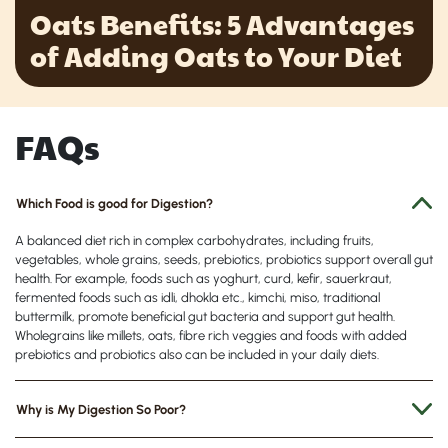
Oats Benefits: 5 Advantages
of Adding Oats to Your Diet
FAQs
Which Food is good for Digestion?
A balanced diet rich in complex carbohydrates, including fruits,
vegetables, whole grains, seeds, prebiotics, probiotics support overall gut
health. For example, foods such as yoghurt, curd, kefir, sauerkraut,
fermented foods such as idli, dhokla etc., kimchi, miso, traditional
buttermilk, promote beneficial gut bacteria and support gut health.
Wholegrains like millets, oats, fibre rich veggies and foods with added
prebiotics and probiotics also can be included in your daily diets.
Why is My Digestion So Poor?