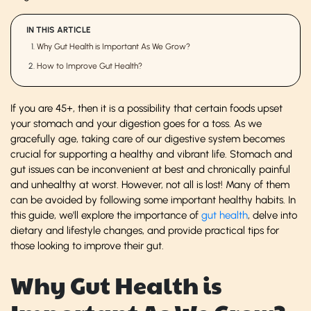
IN THIS ARTICLE
Why Gut Health is Important As We Grow?
How to Improve Gut Health?
If you are 45+, then it is a possibility that certain foods upset
your stomach and your digestion goes for a toss. As we
gracefully age, taking care of our digestive system becomes
crucial for supporting a healthy and vibrant life. Stomach and
gut issues can be inconvenient at best and chronically painful
and unhealthy at worst. However, not all is lost! Many of them
can be avoided by following some important healthy habits. In
this guide, we'll explore the importance of
gut health
, delve into
dietary and lifestyle changes, and provide practical tips for
those looking to improve their gut.
Why Gut Health is