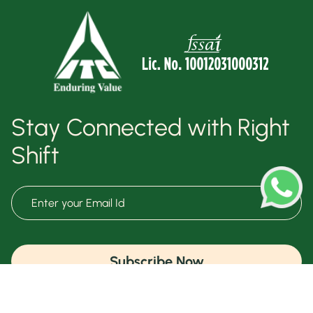
Stay Connected with Right
Shift
Subscribe Now