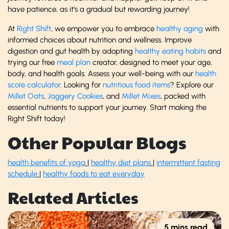
have patience, as it’s a gradual but rewarding journey!
At
Right Shift
, we empower you to embrace
healthy aging
with
informed choices about nutrition and wellness. Improve
digestion and gut health by adopting
healthy eating habits
and
trying our free
meal plan
creator, designed to meet your age,
body, and health goals. Assess your well-being with our
health
score calculator
. Looking for
nutritious food items
? Explore our
Millet Oats
,
Jaggery Cookies
, and
Millet Mixes
, packed with
essential nutrients to support your journey. Start making the
Right Shift today!
Other Popular Blogs
health benefits of yoga
|
healthy diet plans
|
intermittent fasting
schedule
|
healthy foods to eat everyday
Related Articles
5 mins read