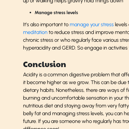
up or walking helps gravity hold things down
Manage stress levels
It’s also important to
manage your stress
levels 
meditation
to reduce stress and improve mental
chronic stress or who regularly face various stre
hyperacidity and GERD. So engage in activities t
Conclusion
Acidity is a common digestive problem that affe
it become higher as we grow. This can be due
dietary habits. Nonetheless, there are ways of f
burning and uncomfortable sensation in your th
nutritious diet and staying away from very fatt
belly fat and managing stress levels, you can he
future. If you are someone who regularly has trou