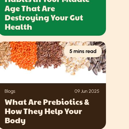
Age That Are
Destroying Your Gut
Health
5 mins read
Blogs
09 Jun 2025
What Are Prebiotics &
How They Help Your
Body