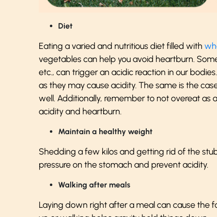
Diet
Eating a varied and nutritious diet filled with
who
vegetables can help you avoid heartburn. Some f
etc., can trigger an acidic reaction in our bodie
as they may cause acidity. The same is the cas
well. Additionally, remember to not overeat as a
acidity and heartburn.
Maintain a healthy weight
Shedding a few kilos and getting rid of the stub
pressure on the stomach and prevent acidity.
Walking after meals
Laying down right after a meal can cause the 