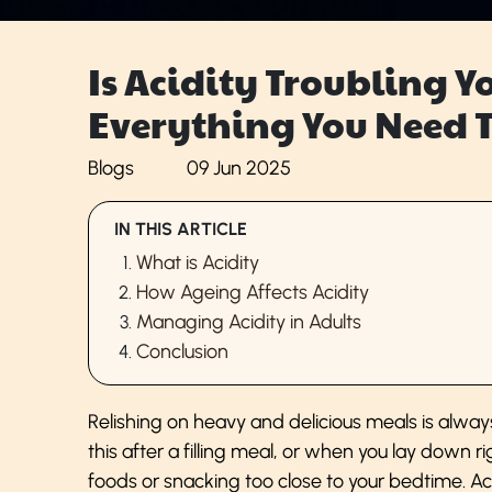
Is Acidity Troubling Y
Everything You Need 
Blogs
09 Jun 2025
IN THIS ARTICLE
What is Acidity
How Ageing Affects Acidity
Managing Acidity in Adults
Conclusion
Relishing on heavy and delicious meals is always
this after a filling meal, or when you lay down r
foods or snacking too close to your bedtime. Aci