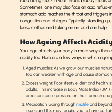
food being stuck in your throat, bloody stools o
Sometimes, one may also face an acid reflux-
stomach acid reaches the throat and triggers i
congestion and phlegm. Typically, standing up,
loose clothes and taking an antacid can help.
How Ageing Affects Acidit
Your age affects your body in more ways than o
acidity too. Here are a few ways in which agein
Aged muscles: As we grow, our muscles natur
too can weaken with age and cause stomach 
Excess weight: Poor lifestyle, diet and health 
adults. This increase in Body Mass Index (BMI)
area can cause pressure on the stomach and p
Medication: Going through
midlife
and beyond 
issues and this may require you to have certai