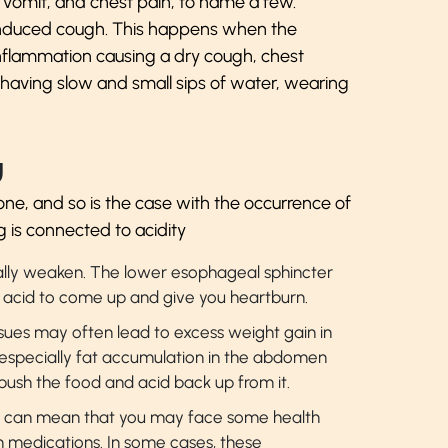
r vomit, and chest pain, to name a few.
induced cough. This happens when the
nflammation causing a dry cough, chest
 having slow and small sips of water, wearing
y
ne, and so is the case with the occurrence of
g is connected to acidity
ally weaken. The lower esophageal sphincter
acid to come up and give you heartburn.
issues may often lead to excess weight gain in
, especially fat accumulation in the abdomen
ush the food and acid back up from it.
can mean that you may face some health
n medications. In some cases, these