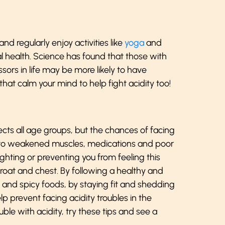
and regularly enjoy activities like
yoga
and
 health. Science has found that those with
ssors in life may be more likely to have
hat calm your mind to help fight acidity too!
cts all age groups, but the chances of facing
 to weakened muscles, medications and poor
ighting or preventing you from feeling this
roat and chest. By following a healthy and
y and spicy foods, by staying fit and shedding
lp prevent facing acidity troubles in the
ble with acidity, try these tips and see a