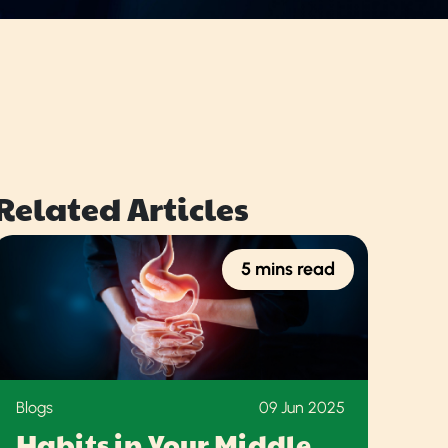
Related Articles
5 mins read
Blogs
09 Jun 2025
Habits in Your Middle