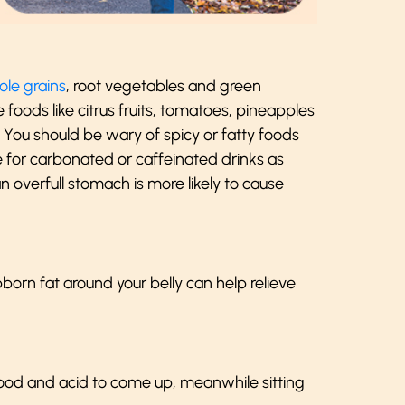
le grains
, root vegetables and green
oods like citrus fruits, tomatoes, pineapples
s. You should be wary of spicy or fatty foods
e for carbonated or caffeinated drinks as
n overfull stomach is more likely to cause
born fat around your belly can help relieve
food and acid to come up, meanwhile sitting