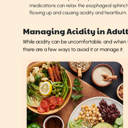
medications can relax the esophageal sphinct
flowing up and causing acidity and heartburn.
Managing Acidity in Adult
While acidity can be uncomfortable, and when fa
there are a few ways to avoid it or manage it.