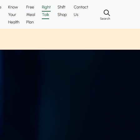
e
Know
Free
Right
Shift
Contact
Your
Meal
Talk
Shop
Us
Search
Health
Plan