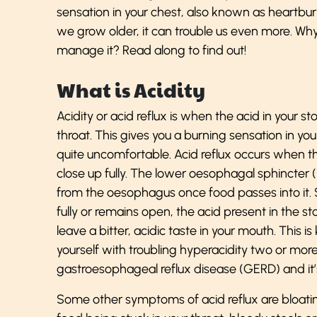
sensation in your chest, also known as heartbur
we grow older, it can trouble us even more. W
manage it? Read along to find out!
What is Acidity
Acidity or acid reflux is when the acid in you
throat. This gives you a burning sensation in yo
quite uncomfortable. Acid reflux occurs when t
close up fully. The lower oesophagal sphincter 
from the oesophagus once food passes into it.
fully or remains open, the acid present in the
leave a bitter, acidic taste in your mouth. This is
yourself with troubling hyperacidity two or mo
gastroesophageal reflux disease (GERD) and it’s
Some other symptoms of acid reflux are bloating