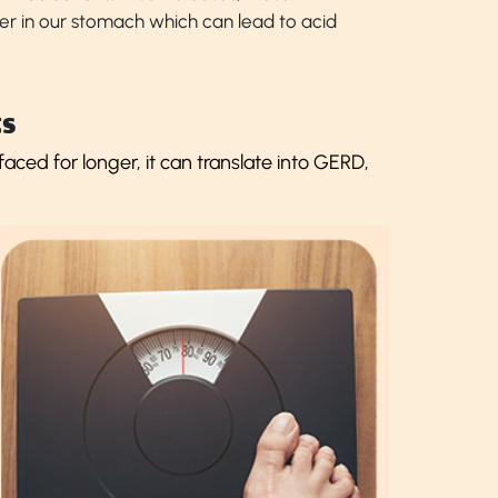
er in our stomach which can lead to acid
s
ced for longer, it can translate into GERD,