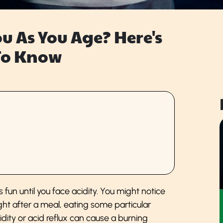
ou As You Age? Here's
To Know
 fun until you face acidity. You might notice
ight after a meal, eating some particular
dity or acid reflux can cause a burning