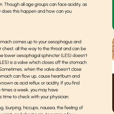
n. Though all age groups can face acidity, as
hy does this happen and how can you
r stomach comes up to your oesophagus and
ur chest, all the way to the throat and can be
he lower oesophagal sphincter (LES) doesn’t
(LES) is a valve which closes off the stomach
 Sometimes, when the valve doesn’t close
 stomach can flow up, cause heartburn and
 known as acid reflux or acidity. If you find
re times a week, you may have
 time to check with your physician.
, burping, hiccups, nausea, the feeling of