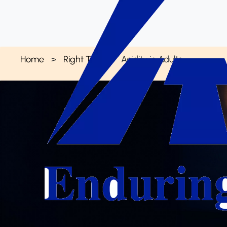
Home
Right Talk
Acidity in Adults