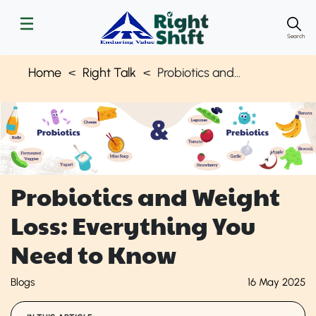
Search
Home
Right Talk
Probiotics and Weight Loss: What You Should Know | Right Shift
Probiotics and Weight
Loss: Everything You
Need to Know
Blogs
16 May 2025