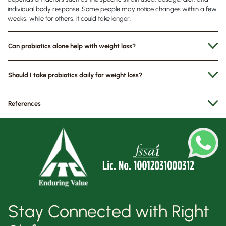
individual body response. Some people may notice changes within a few
weeks, while for others, it could take longer.
Can probiotics alone help with weight loss?
Should I take probiotics daily for weight loss?
References
Stay Connected with Right