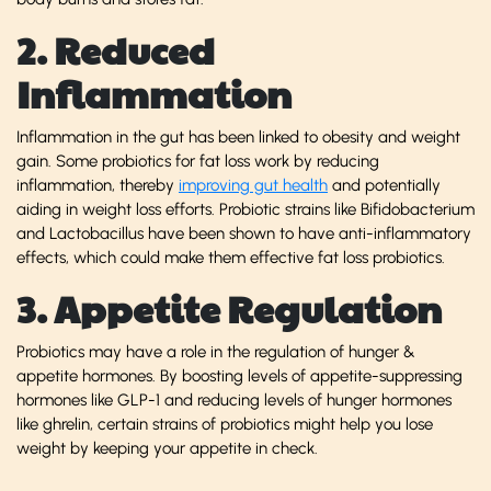
2. Reduced
Inflammation
Inflammation in the gut has been linked to obesity and weight
gain. Some probiotics for fat loss work by reducing
inflammation, thereby
improving gut health
and potentially
aiding in weight loss efforts. Probiotic strains like Bifidobacterium
and Lactobacillus have been shown to have anti-inflammatory
effects, which could make them effective fat
loss probiotics.
3. Appetite Regulation
Probiotics may have a role in the regulation of hunger &
appetite hormones. By boosting levels of appetite-suppressing
hormones like GLP-1 and reducing levels of hunger hormones
like ghrelin, certain strains of probiotics might help you lose
weight by keeping your appetite in check.