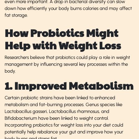
even more important. A drop in bacterial diversity can slow
down how efficiently your body burns calories and may affect
fat storage.
How Probiotics Might
Help with Weight Loss
Researchers believe that probiotics could play a role in weight
management by influencing several key processes within the
body.
1. Improved Metabolism
Certain probiotic strains have been linked to enhanced
metabolism and fat-burning processes. Genus species like
Lactobacillus gasseri, Lactobacillus rhamnosus, and
Bifidobacterium have been linked to weight control.
Incorporating probiotics for weight loss into your diet could
potentially help rebalance your gut and improve how your
body burns and stores fat.