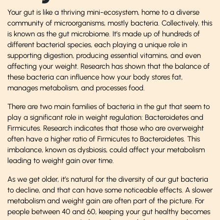
Your gut is like a thriving mini-ecosystem, home to a diverse
community of microorganisms, mostly bacteria. Collectively, this
is known as the gut microbiome. It’s made up of hundreds of
different bacterial species, each playing a unique role in
supporting digestion, producing essential vitamins, and even
affecting your weight. Research has shown that the balance of
these bacteria can influence how your body stores fat,
manages metabolism, and processes food.
There are two main families of bacteria in the gut that seem to
play a significant role in weight regulation: Bacteroidetes and
Firmicutes. Research indicates that those who are overweight
often have a higher ratio of Firmicutes to Bacteroidetes. This
imbalance, known as dysbiosis, could affect your metabolism
leading to weight gain over time.
As we get older, it’s natural for the diversity of our gut bacteria
to decline, and that can have some noticeable effects. A slower
metabolism and weight gain are often part of the picture. For
people between 40 and 60, keeping your gut healthy becomes