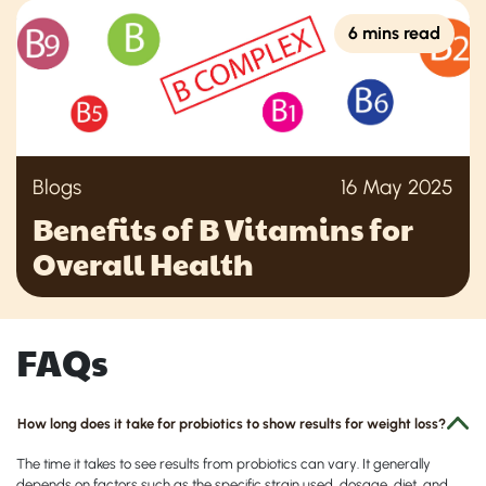
6 mins read
Blogs
16 May 2025
Benefits of B Vitamins for
Overall Health
FAQs
How long does it take for probiotics to show results for weight loss?
The time it takes to see results from probiotics can vary. It generally
depends on factors such as the specific strain used, dosage, diet, and