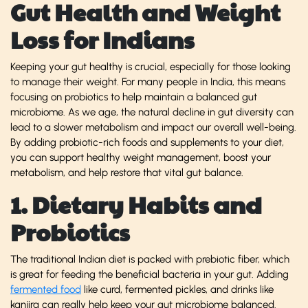
Gut Health and Weight
Loss for Indians
Keeping your gut healthy is crucial, especially for those looking
to manage their weight. For many people in India, this means
focusing on probiotics to help maintain a balanced gut
microbiome. As we age, the natural decline in gut diversity can
lead to a slower metabolism and impact our overall well-being.
By adding probiotic-rich foods and supplements to your diet,
you can support healthy weight management, boost your
metabolism, and help restore that vital gut balance.
1. Dietary Habits and
Probiotics
The traditional Indian diet is packed with prebiotic fiber, which
is great for feeding the beneficial bacteria in your gut. Adding
fermented food
like curd, fermented pickles, and drinks like
kanjira can really help keep your gut microbiome balanced.