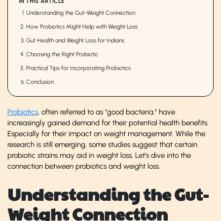
IN THIS ARTICLE
Understanding the Gut-Weight Connection
How Probiotics Might Help with Weight Loss
Gut Health and Weight Loss for Indians
Choosing the Right Probiotic
Practical Tips for Incorporating Probiotics
Conclusion
Probiotics
, often referred to as "good bacteria," have
increasingly gained demand for their potential health benefits.
Especially for their impact on weight management. While the
research is still emerging, some studies suggest that certain
probiotic strains may aid in weight loss. Let's dive into the
connection between probiotics and weight loss.
Understanding the Gut-
Weight Connection