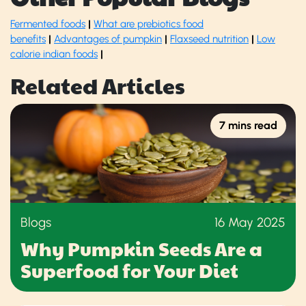
Fermented foods
|
What are prebiotics food
benefits
|
Advantages of pumpkin
|
Flaxseed nutrition
|
Low
calorie indian foods
|
Related Articles
7 mins read
Blogs
16 May 2025
Why Pumpkin Seeds Are a
Superfood for Your Diet