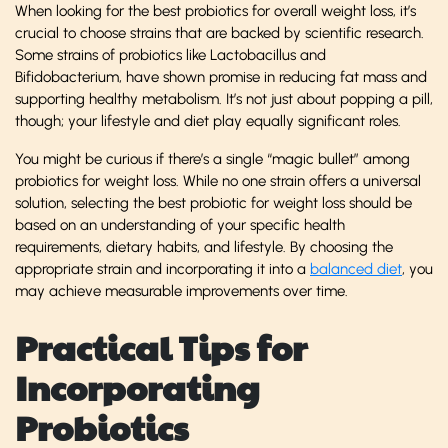
When looking for the best probiotics for overall weight loss, it’s
crucial to choose strains that are backed by scientific research.
Some strains of probiotics like Lactobacillus and
Bifidobacterium, have shown promise in reducing fat mass and
supporting healthy metabolism. It’s not just about popping a pill,
though; your lifestyle and diet play equally significant roles.
You might be curious if there’s a single “magic bullet” among
probiotics for weight loss. While no one strain offers a universal
solution, selecting the best probiotic for weight loss should be
based on an understanding of your specific health
requirements, dietary habits, and lifestyle. By choosing the
appropriate strain and incorporating it into a
balanced diet
, you
may achieve measurable improvements over time.
Practical Tips for
Incorporating
Probiotics