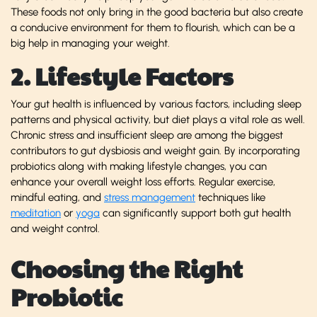
These foods not only bring in the good bacteria but also create
a conducive environment for them to flourish, which can be a
big help in managing your weight.
2. Lifestyle Factors
Your gut health is influenced by various factors, including sleep
patterns and physical activity, but diet plays a vital role as well.
Chronic stress and insufficient sleep are among the biggest
contributors to gut dysbiosis and weight gain. By incorporating
probiotics along with making lifestyle changes, you can
enhance your overall weight loss efforts. Regular exercise,
mindful eating, and
stress management
techniques like
meditation
or
yoga
can significantly support both gut health
and weight control.
Choosing the Right
Probiotic