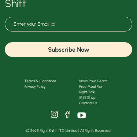
Shift
Subscribe Now
Terms & Conditions
Know Your Health
Privacy Policy
Free Meal Plan
Right Talk
Shift Shop
Contact Us
© 2025 Right Shift | ITC Limited | All Rights Reserved.