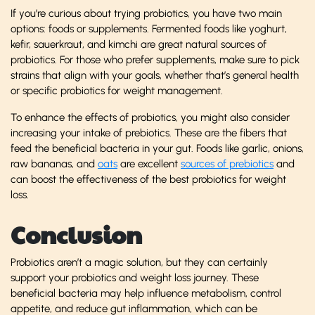
If you’re curious about trying probiotics, you have two main
options: foods or supplements. Fermented foods like yoghurt,
kefir, sauerkraut, and kimchi are great natural sources of
probiotics. For those who prefer supplements, make sure to pick
strains that align with your goals, whether that’s general health
or specific probiotics for weight management.
To enhance the effects of probiotics, you might also consider
increasing your intake of prebiotics. These are the fibers that
feed the beneficial bacteria in your gut. Foods like garlic, onions,
raw bananas, and
oats
are excellent
sources of prebiotics
and
can boost the effectiveness of the best probiotics for weight
loss.
Conclusion
Probiotics aren’t a magic solution, but they can certainly
support your probiotics and weight loss journey. These
beneficial bacteria may help influence metabolism, control
appetite, and reduce gut inflammation, which can be