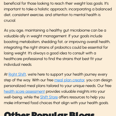
beneficial for those looking to reach their weight loss goals. It’s
important to take a holistic approach; incorporating a balanced
diet, consistent exercise, and attention to mental health is
crucial.
As you age, maintaining a healthy gut microbiome can be a
valuable ally in weight management. If your goals include
boosting metabolism, shedding fat, or improving overall health,
integrating the right strains of probiotics could be essential for
losing weight. It’s always a good idea to consult with a
healthcare professional to find the strains that best fit your
individual needs.
At
Right Shift
, we’re here to support your health journey every
step of the way. With our free
meal plan creator
, you can design
personalized meal plans tailored to your unique needs. Our free
health score assessment
provides valuable insights into your
well-being, while the
Shift Store
offers resources to help you
make informed food choices that align with your health goals.
Other Popular Blogs