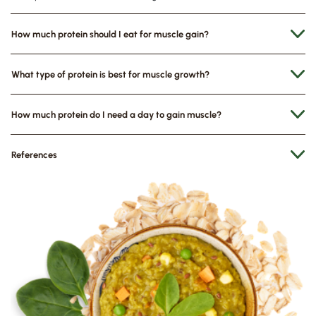
How much protein should I eat for muscle gain?
What type of protein is best for muscle growth?
How much protein do I need a day to gain muscle?
References