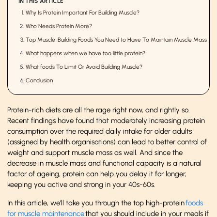
IN THIS ARTICLE
Why Is Protein Important For Building Muscle?
Who Needs Protein More?
Top Muscle-Building Foods You Need to Have To Maintain Muscle Mass
What happens when we have too little protein?
What foods To Limit Or Avoid Building Muscle?
Conclusion
Protein-rich diets are all the rage right now, and rightly so.
Recent findings have found that moderately increasing protein
consumption over the required daily intake for older adults
(assigned by health organisations) can lead to better control of
weight and support muscle mass as well. And since the
decrease in muscle mass and functional capacity is a natural
factor of ageing, protein can help you delay it for longer,
keeping you active and strong in your 40s-60s.
In this article, we’ll take you through the top high-protein
foods
for muscle maintenance
that you should include in your meals if