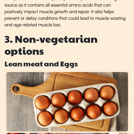
source as it contains all essential amino acids that can
positively impact muscle growth and repair. It also helps
prevent or delay conditions that could lead to muscle wasting
and age-related muscle loss.
3. Non-vegetarian
options
Lean meat and Eggs