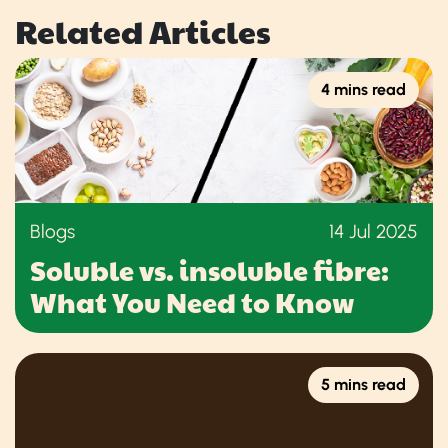
Related Articles
4 mins read
Blogs
14 Jul 2025
Soluble vs. insoluble fibre:
What You Need to Know
5 mins read