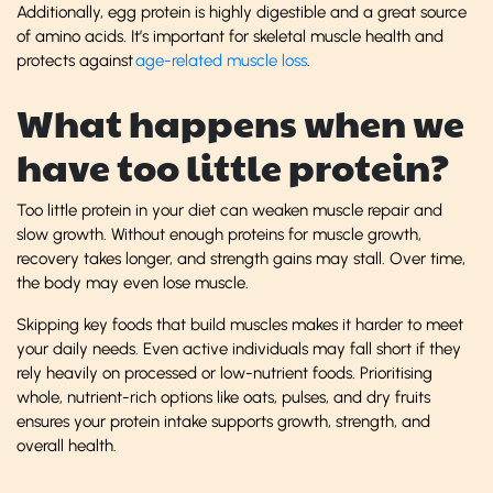
Additionally, egg protein is highly digestible and a great source
of amino acids. It’s important for skeletal muscle health and
protects against
age-related muscle loss
.
What happens when we
have too little protein?
Too little protein in your diet can weaken muscle repair and
slow growth. Without enough proteins for muscle growth,
recovery takes longer, and strength gains may stall. Over time,
the body may even lose muscle.
Skipping key foods that build muscles makes it harder to meet
your daily needs. Even active individuals may fall short if they
rely heavily on processed or low-nutrient foods. Prioritising
whole, nutrient-rich options like oats, pulses, and dry fruits
ensures your protein intake supports growth, strength, and
overall health.