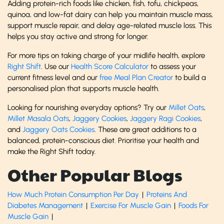
Adding protein-rich foods like chicken, fish, tofu, chickpeas,
quinoa, and low-fat dairy can help you maintain muscle mass,
support muscle repair, and delay age-related muscle loss. This
helps you stay active and strong for longer.
For more tips on taking charge of your midlife health, explore
Right Shift
. Use our
Health Score Calculator
to assess your
current fitness level and our
free Meal Plan Creator
to build a
personalised plan that supports muscle health.
Looking for nourishing everyday options? Try our
Millet Oats
,
Millet Masala Oats
,
Jaggery Cookies
,
Jaggery Ragi Cookies
,
and
Jaggery Oats Cookies
. These are great additions to a
balanced, protein-conscious diet. Prioritise your health and
make the Right Shift today.
Other Popular Blogs
How Much Protein Consumption Per Day
|
Proteins And
Diabetes Management
|
Exercise For Muscle Gain
|
Foods For
Muscle Gain
|