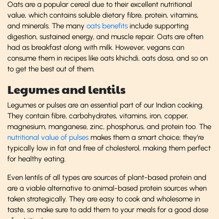
Oats are a popular cereal due to their excellent nutritional
value, which contains soluble dietary fibre, protein, vitamins,
and minerals. The many
oats benefits
include supporting
digestion, sustained energy, and muscle repair. Oats are often
had as breakfast along with milk. However, vegans can
consume them in recipes like oats khichdi, oats dosa, and so on
to get the best out of them.
Legumes and lentils
Legumes or pulses are an essential part of our Indian cooking.
They contain fibre, carbohydrates, vitamins, iron, copper,
magnesium, manganese, zinc, phosphorus, and protein too. The
nutritional value of pulses
makes them a smart choice; they’re
typically low in fat and free of cholesterol, making them perfect
for healthy eating.
Even lentils of all types are sources of plant-based protein and
are a viable alternative to animal-based protein sources when
taken strategically. They are easy to cook and wholesome in
taste, so make sure to add them to your meals for a good dose