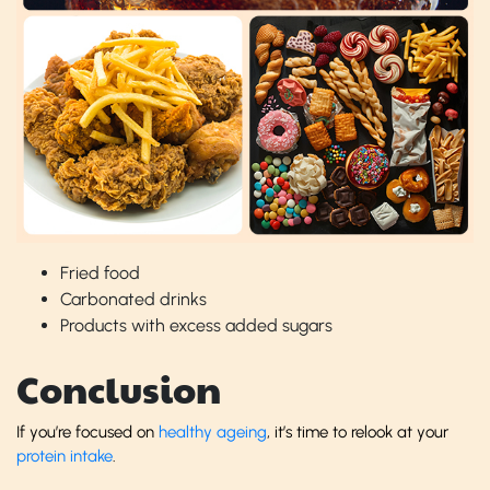
Fried food
Carbonated drinks
Products with excess added sugars
Conclusion
If you’re focused on
healthy ageing
, it’s time to relook at your
protein intake
.