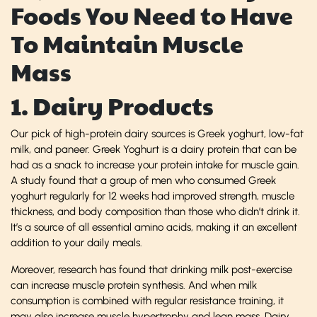
Foods You Need to Have
To Maintain Muscle
Mass
1. Dairy Products
Our pick of high-protein dairy sources is Greek yoghurt, low-fat
milk, and paneer. Greek Yoghurt is a dairy protein that can be
had as a snack to increase your protein intake for muscle gain.
A study found that a group of men who consumed Greek
yoghurt regularly for 12 weeks had improved strength, muscle
thickness, and body composition than those who didn’t drink it.
It’s a source of all essential amino acids, making it an excellent
addition to your daily meals.
Moreover, research has found that drinking milk post-exercise
can increase muscle protein synthesis. And when milk
consumption is combined with regular resistance training, it
may also increase muscle hypertrophy and lean mass. Dairy