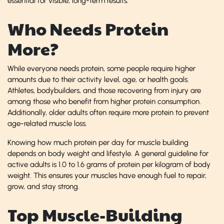
essential for visible, long-term results.
Who Needs Protein
More?
While everyone needs protein, some people require higher
amounts due to their activity level, age, or health goals.
Athletes, bodybuilders, and those recovering from injury are
among those who benefit from higher protein consumption.
Additionally, older adults often require more protein to prevent
age-related muscle loss.
Knowing how much protein per day for muscle building
depends on body weight and lifestyle. A general guideline for
active adults is 1.0 to 1.6 grams of protein per kilogram of body
weight. This ensures your muscles have enough fuel to repair,
grow, and stay strong.
Top Muscle-Building