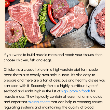
If you want to build muscle mass and repair your tissues, then
choose chicken, fish and eggs.
Chicken is a classic fixture in a high-protein diet for muscle
mass that’s also readily available in India. It’s also easy to
prepare and there are a ton of delicious and healthy dishes you
can cook with it. Secondly, fish is a highly nutritious type of
seafood and ranks high in the list of
high-protein foods
for
muscle mass. They typically contain all essential amino acids
and important
micronutrients
that can help in repairing tissues,
regulating systems and maintaining the quality of blood.