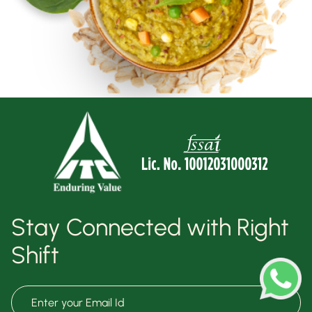
Stay Connected with Right
Shift