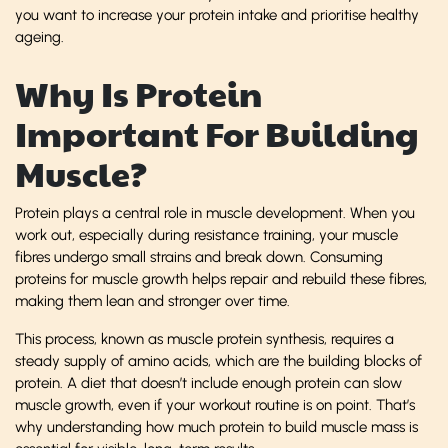
you want to increase your protein intake and prioritise healthy
ageing.
Why Is Protein
Important For Building
Muscle?
Protein plays a central role in muscle development. When you
work out, especially during resistance training, your muscle
fibres undergo small strains and break down. Consuming
proteins for muscle growth helps repair and rebuild these fibres,
making them lean and stronger over time.
This process, known as muscle protein synthesis, requires a
steady supply of amino acids, which are the building blocks of
protein. A diet that doesn’t include enough protein can slow
muscle growth, even if your workout routine is on point. That’s
why understanding how much protein to build muscle mass is