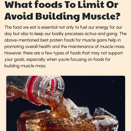
What foods To Limit Or
Avoid Building Muscle?
The food we eat is essential not only to fuel our energy for our
day but also to keep our bodily processes active and going. The
above-mentioned best protein foods for muscle gains help in
promoting overall health and the maintenance of muscle mass.
However, there are a few types of foods that may not support
your goals, especially when you're focusing on foods for
building muscle mass.