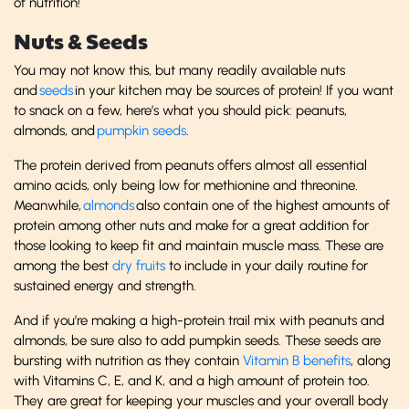
of nutrition!
Nuts & Seeds
You may not know this, but many readily available nuts
and
seeds
in your kitchen may be sources of protein! If you want
to snack on a few, here’s what you should pick: peanuts,
almonds, and
pumpkin seeds
.
The protein derived from peanuts offers almost all essential
amino acids, only being low for methionine and threonine.
Meanwhile,
almonds
also contain one of the highest amounts of
protein among other nuts and make for a great addition for
those looking to keep fit and maintain muscle mass. These are
among the best
dry fruits
to include in your daily routine for
sustained energy and strength.
And if you’re making a high-protein trail mix with peanuts and
almonds, be sure also to add pumpkin seeds. These seeds are
bursting with nutrition as they contain
Vitamin B benefits
, along
with Vitamins C, E, and K, and a high amount of protein too.
They are great for keeping your muscles and your overall body