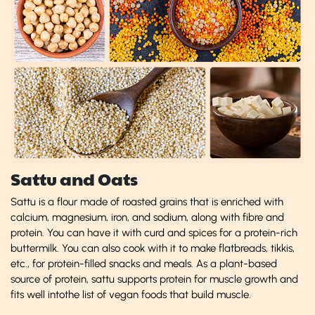
Sattu and Oats
Sattu is a flour made of roasted grains that is enriched with
calcium, magnesium, iron, and sodium, along with fibre and
protein. You can have it with curd and spices for a protein-rich
buttermilk. You can also cook with it to make flatbreads, tikkis,
etc., for protein-filled snacks and meals. As a plant-based
source of protein, sattu supports protein for muscle growth and
fits well intothe list of vegan foods that build muscle.