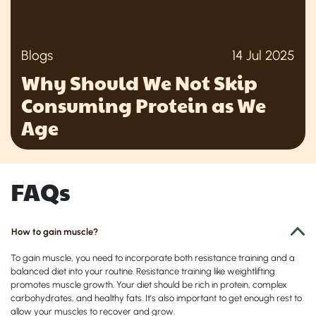
Blogs
14 Jul 2025
Why Should We Not Skip
Consuming Protein as We
Age
FAQs
How to gain muscle?
To gain muscle, you need to incorporate both resistance training and a
balanced diet into your routine. Resistance training like weightlifting
promotes muscle growth. Your diet should be rich in protein, complex
carbohydrates, and healthy fats. It's also important to get enough rest to
allow your muscles to recover and grow.