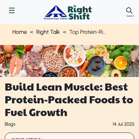
Search
Home
Right Talk
Top Protein-Rich Foods for Muscle Mass
Build Lean Muscle: Best
Protein-Packed Foods to
Fuel Growth
Blogs
14 Jul 2025