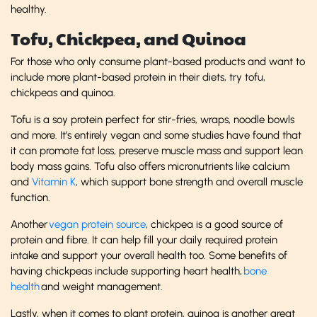
healthy.
Tofu, Chickpea, and Quinoa
For those who only consume plant-based products and want to
include more plant-based protein in their diets, try tofu,
chickpeas and quinoa.
Tofu is a soy protein perfect for stir-fries, wraps, noodle bowls
and more. It’s entirely vegan and some studies have found that
it can promote fat loss, preserve muscle mass and support lean
body mass gains. Tofu also offers micronutrients like calcium
and
Vitamin K
, which support bone strength and overall muscle
function.
Another
vegan protein source
, chickpea is a good source of
protein and fibre. It can help fill your daily required protein
intake and support your overall health too. Some benefits of
having chickpeas include supporting heart health,
bone
health
and weight management.
Lastly, when it comes to plant protein, quinoa is another great