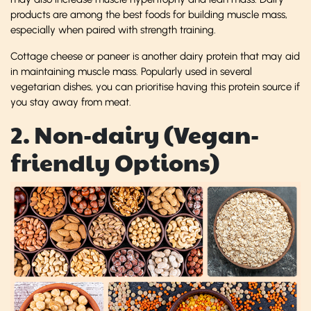
products are among the best foods for building muscle mass,
especially when paired with strength training.
Cottage cheese or paneer is another dairy protein that may aid
in maintaining muscle mass. Popularly used in several
vegetarian dishes, you can prioritise having this protein source if
you stay away from meat.
2. Non-dairy (Vegan-
friendly Options)