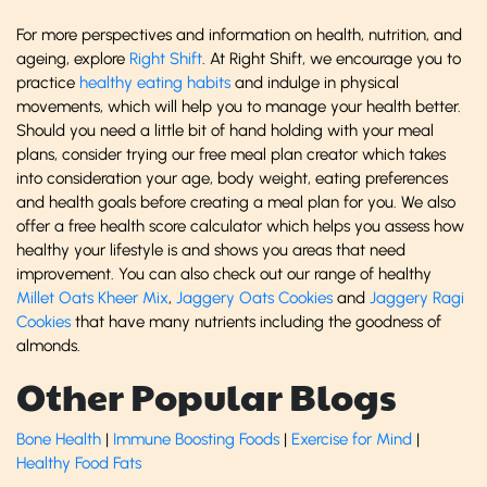
For more perspectives and information on health, nutrition, and
ageing, explore
Right Shift
. At Right Shift, we encourage you to
practice
healthy eating habits
and indulge in physical
movements, which will help you to manage your health better.
Should you need a little bit of hand holding with your meal
plans, consider trying our free meal plan creator which takes
into consideration your age, body weight, eating preferences
and health goals before creating a meal plan for you. We also
offer a free health score calculator which helps you assess how
healthy your lifestyle is and shows you areas that need
improvement. You can also check out our range of healthy
Millet Oats Kheer Mix
,
Jaggery Oats Cookies
and
Jaggery Ragi
Cookies
that have many nutrients including the goodness of
almonds.
Other Popular Blogs
Bone Health
|
Immune Boosting Foods
|
Exercise for Mind
|
Healthy Food Fats