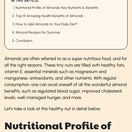
IN THIS ARTICLE
Nutritional Profile of Almonds: Key Nutrients & Benefits
Top 14 Amazing Health Benefits of Almonds
How to Add Almonds to Your Daily Diet?
Almond Recipes for Summer
Conclusion
Almonds are often referred to as a super nutritious food, and for
all the right reasons. These tiny nuts are filled with healthy fats,
vitamin E, essential minerals such as magnesium and
manganese, antioxidants, and other nutrients. With regular
consumption, one can avail oneself of all the wonderful almond
benefits, such as regulated blood sugar, improved cholesterol
levels, well-managed hunger, and more.
Let’s take a look at this healthy nut in detail below.
Nutritional Profile of