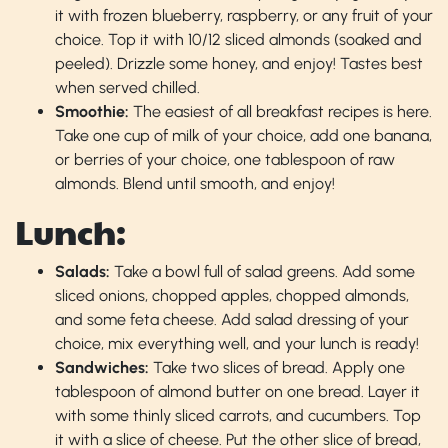
it with frozen blueberry, raspberry, or any fruit of your
choice. Top it with 10/12 sliced almonds (soaked and
peeled). Drizzle some honey, and enjoy! Tastes best
when served chilled.
Smoothie:
The easiest of all breakfast recipes is here.
Take one cup of milk of your choice, add one banana,
or berries of your choice, one tablespoon of raw
almonds. Blend until smooth, and enjoy!
Lunch:
Salads:
Take a bowl full of salad greens. Add some
sliced onions, chopped apples, chopped almonds,
and some feta cheese. Add salad dressing of your
choice, mix everything well, and your lunch is ready!
Sandwiches:
Take two slices of bread. Apply one
tablespoon of almond butter on one bread. Layer it
with some thinly sliced carrots, and cucumbers. Top
it with a slice of cheese. Put the other slice of bread,