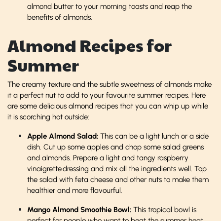
almond butter to your morning toasts and reap the
benefits of almonds.
Almond Recipes for
Summer
The creamy texture and the subtle sweetness of almonds make
it a perfect nut to add to your favourite summer recipes. Here
are some delicious almond recipes that you can whip up while
it is scorching hot outside:
Apple Almond Salad:
This can be a light lunch or a side
dish. Cut up some apples and chop some salad greens
and almonds. Prepare a light and tangy raspberry
vinaigrette dressing and mix all the ingredients well. Top
the salad with feta cheese and other nuts to make them
healthier and more flavourful.
Mango Almond Smoothie Bowl:
This tropical bowl is
perfect for people who want to beat the summer heat