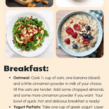
Breakfast:
Oatmeal:
Cook ½ cup of oats, one banana (sliced),
and a little cinnamon powder in milk of your choice,
till the oats are tender. Add some chopped almonds,
and some more cinnamon powder if you want. Your
bowl of quick, hot and delicious breakfast is ready!
Yogurt Parfaits:
Take one cup of greek yogurt. Layer