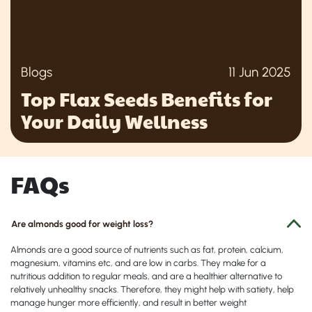
Blogs
11 Jun 2025
Top Flax Seeds Benefits for
Your Daily Wellness
FAQs
Are almonds good for weight loss?
Almonds are a good source of nutrients such as fat, protein, calcium,
magnesium, vitamins etc, and are low in carbs. They make for a
nutritious addition to regular meals, and are a healthier alternative to
relatively unhealthy snacks. Therefore, they might help with satiety, help
manage hunger more efficiently, and result in better weight