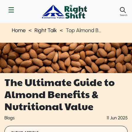
Search
Home
Right Talk
Top Almond Benefits & How to Add Them to Your Diet | Right Shift
The Ultimate Guide to
Almond Benefits &
Nutritional Value
Blogs
11 Jun 2025