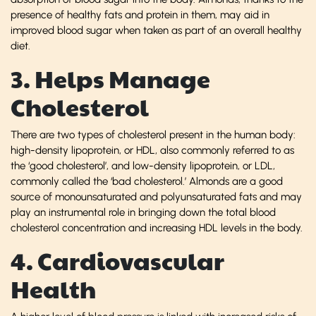
presence of healthy fats and protein in them, may aid in
improved blood sugar when taken as part of an overall healthy
diet.
3. Helps Manage
Cholesterol
There are two types of cholesterol present in the human body:
high-density lipoprotein, or HDL, also commonly referred to as
the ‘good cholesterol’, and low-density lipoprotein, or LDL,
commonly called the ‘bad cholesterol.’ Almonds are a good
source of monounsaturated and polyunsaturated fats and may
play an instrumental role in bringing down the total blood
cholesterol concentration and increasing HDL levels in the body.
4. Cardiovascular
Health