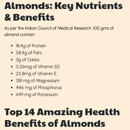
Almonds: Key Nutrients
& Benefits
As per the Indian Council of Medical Research, 100 gms of
almond contain:
18.4g of Protein
58.4g of Fats
3g of Carbs
0.26mg of Vitamin B2
25.8mg of Vitamin E
318 mg of Magnesium
446 mg of Phosphorus
699 mg of Potassium
Top 14 Amazing Health
Benefits of Almonds