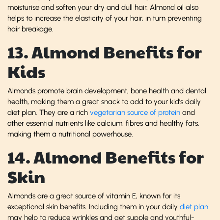
moisturise and soften your dry and dull hair. Almond oil also
helps to increase the elasticity of your hair, in turn preventing
hair breakage.
13. Almond Benefits for
Kids
Almonds promote brain development, bone health and dental
health, making them a great snack to add to your kid’s daily
diet plan. They are a rich
vegetarian source of protein
and
other essential nutrients like calcium, fibres and healthy fats,
making them a nutritional powerhouse.
14. Almond Benefits for
Skin
Almonds are a great source of vitamin E, known for its
exceptional skin benefits. Including them in your daily
diet plan
may help to reduce wrinkles and get supple and youthful-