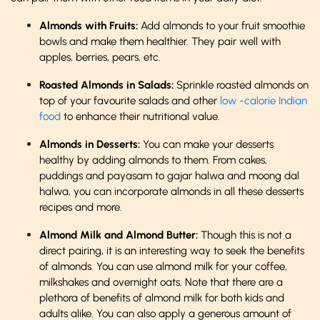
Almonds with Fruits:
Add almonds to your fruit smoothie
bowls and make them healthier. They pair well with
apples, berries, pears, etc.
Roasted Almonds in Salads:
Sprinkle roasted almonds on
top of your favourite salads and other
low -calorie Indian
food
to enhance their nutritional value.
Almonds in Desserts:
You can make your desserts
healthy by adding almonds to them. From cakes,
puddings and payasam to gajar halwa and moong dal
halwa, you can incorporate almonds in all these desserts
recipes and more.
Almond Milk and Almond Butter:
Though this is not a
direct pairing, it is an interesting way to seek the benefits
of almonds. You can use almond milk for your coffee,
milkshakes and overnight oats. Note that there are a
plethora of benefits of almond milk for both kids and
adults alike. You can also apply a generous amount of