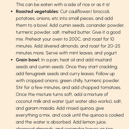
This can be eaten with a side of rice or as it is!
Roasted vegetables:
Cut cauliflower/ broccoli,
potatoes, onions, etc into small pieces, and add
them to a bowl. Add cumin seeds, coriander powder,
turmeric powder, salt, melted butter. Give it a good
mix. Preheat your oven to 200C, and roast for 10
minutes. Add slivered almonds, and roast for 20-25
minutes more. Serve with mint leaves, and yogurt.
Grain bowl:
In a pan, heat oil and add mustard
seeds and cumin seeds. Once they start crackling,
add fenugreek seeds and curry leaves. Follow up
with cropped onions, green chilly, turmeric powder.
Stir for a few minutes, and add chopped tomatoes.
Once the mixture turns soft, add a mixture of
coconut milk and water (just water also works), salt,
and garam masala. Add rinsed quinoa, give
everything a mix, and cook until the quinoa is cooked
and the water is absorbed. Add lemon juice,
chopped almonds, and coriander leaves on top.