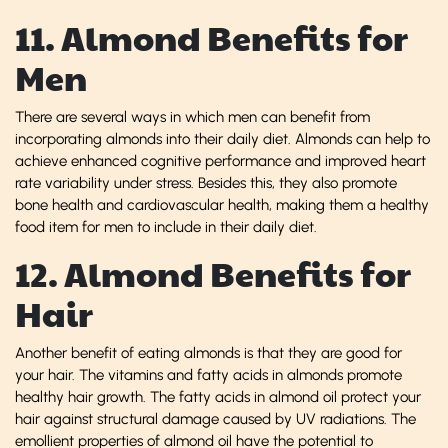
11. Almond Benefits for
Men
There are several ways in which men can benefit from
incorporating almonds into their daily diet. Almonds can help to
achieve enhanced cognitive performance and improved heart
rate variability under stress. Besides this, they also promote
bone health and cardiovascular health, making them a healthy
food item for men to include in their daily diet.
12. Almond Benefits for
Hair
Another benefit of eating almonds is that they are good for
your hair. The vitamins and fatty acids in almonds promote
healthy hair growth. The fatty acids in almond oil protect your
hair against structural damage caused by UV radiations. The
emollient properties of almond oil have the potential to