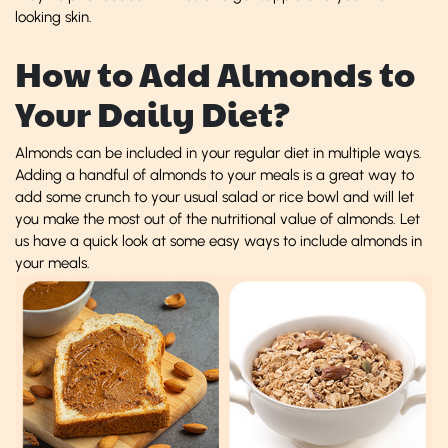
looking skin.
How to Add Almonds to
Your Daily Diet?
Almonds can be included in your regular diet in multiple ways.
Adding a handful of almonds to your meals is a great way to
add some crunch to your usual salad or rice bowl and will let
you make the most out of the nutritional value of almonds. Let
us have a quick look at some easy ways to include almonds in
your meals.