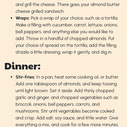
and grill the cheese. There goes your almond butter
cheese grilled sandwich.
Wraps:
Pick a wrap of your choice, such as a tortilla.
Make a filling with cucumber, carrot, lettuce, onions,
bell peppers, and anything else you would like to
add. Throw in a handful of chopped almonds. Put
your choice of spread on the tortilla, add the filling,
drizzle a little dressing, wrap it gently, and dig in.
Dinner:
Stir-fries:
In a pan, heat some cooking oil, or butter.
Add one tablespoon of almonds, and keep tossing
until light brown. Set it aside. Add thinly chopped
garlic and ginger, and chopped vegetables such as
broccoli, onions, bell peppers, carrots, and
mushrooms. Stir until vegetables become cooked
and crisp. Add salt, soy sauce, and little water. Give
everything a mix, and cook for a few more minutes.