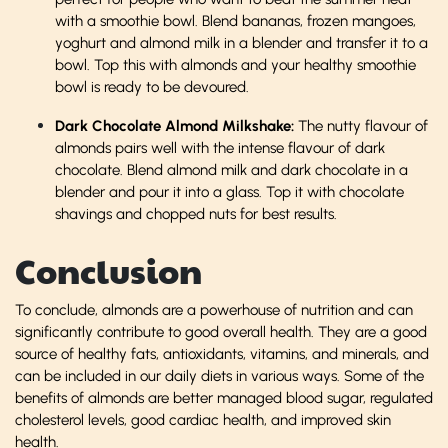
with a smoothie bowl. Blend bananas, frozen mangoes,
yoghurt and almond milk in a blender and transfer it to a
bowl. Top this with almonds and your healthy smoothie
bowl is ready to be devoured.
Dark Chocolate Almond Milkshake:
The nutty flavour of
almonds pairs well with the intense flavour of dark
chocolate. Blend almond milk and dark chocolate in a
blender and pour it into a glass. Top it with chocolate
shavings and chopped nuts for best results.
Conclusion
To conclude, almonds are a powerhouse of nutrition and can
significantly contribute to good overall health. They are a good
source of healthy fats, antioxidants, vitamins, and minerals, and
can be included in our daily diets in various ways. Some of the
benefits of almonds are better managed blood sugar, regulated
cholesterol levels, good cardiac health, and improved skin
health.