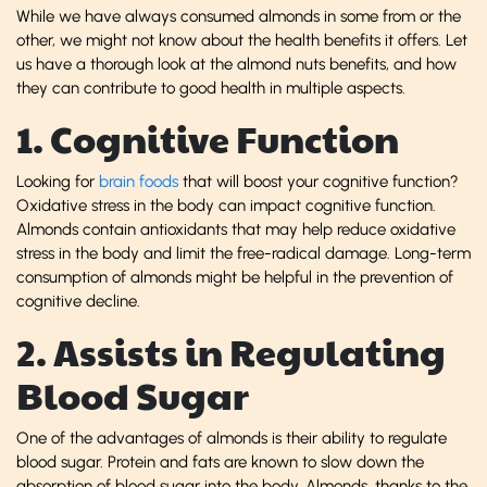
While we have always consumed almonds in some from or the
other, we might not know about the health benefits it offers. Let
us have a thorough look at the almond nuts benefits, and how
they can contribute to good health in multiple aspects.
1. Cognitive Function
Looking for
brain foods
that will boost your cognitive function?
Oxidative stress in the body can impact cognitive function.
Almonds contain antioxidants that may help reduce oxidative
stress in the body and limit the free-radical damage. Long-term
consumption of almonds might be helpful in the prevention of
cognitive decline.
2. Assists in Regulating
Blood Sugar
One of the advantages of almonds is their ability to regulate
blood sugar. Protein and fats are known to slow down the
absorption of blood sugar into the body. Almonds, thanks to the