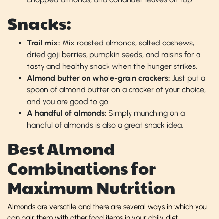
Snacks:
Trail mix:
Mix roasted almonds, salted cashews,
dried goji berries, pumpkin seeds, and raisins for a
tasty and healthy snack when the hunger strikes.
Almond butter on whole-grain crackers:
Just put a
spoon of almond butter on a cracker of your choice,
and you are good to go.
A handful of almonds:
Simply munching on a
handful of almonds is also a great snack idea.
Best Almond
Combinations for
Maximum Nutrition
Almonds are versatile and there are several ways in which you
can pair them with other food items in your daily diet.