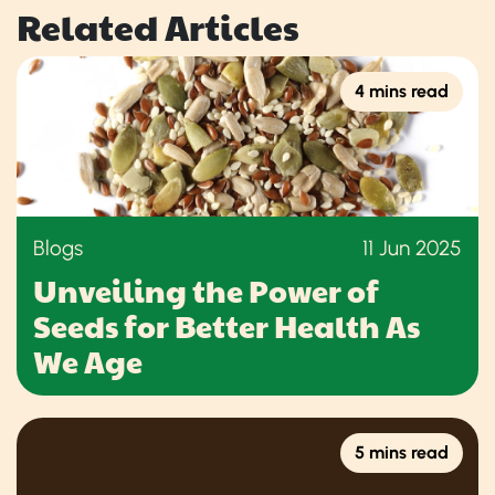
Related Articles
4 mins read
Blogs
11 Jun 2025
Unveiling the Power of
Seeds for Better Health As
We Age
5 mins read