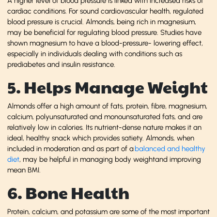
A higher level of blood pressure is linked with increased risks of
cardiac conditions. For sound cardiovascular health, regulated
blood pressure is crucial. Almonds, being rich in magnesium,
may be beneficial for regulating blood pressure. Studies have
shown magnesium to have a blood-pressure- lowering effect,
especially in individuals dealing with conditions such as
prediabetes and insulin resistance.
5. Helps Manage Weight
Almonds offer a high amount of fats, protein, fibre, magnesium,
calcium, polyunsaturated and monounsaturated fats, and are
relatively low in calories. Its nutrient-dense nature makes it an
ideal, healthy snack which provides satiety. Almonds, when
included in moderation and as part of a
balanced and healthy
diet
, may be helpful in managing body weightand improving
mean BMI.
6. Bone Health
Protein, calcium, and potassium are some of the most important