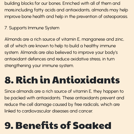
building blocks for our bones. Enriched with all of them and
more,including fatty acids and antioxidants, almonds may help
improve bone health and help in the prevention of osteoporosis.
7. Supports Immune System
Almonds are a rich source of vitamin E, manganese and zinc,
all of which are known to help to build a healthy immune
system. Almonds are also believed to improve your body’s
antioxidant defences and reduce oxidative stress, in turn
strengthening your immune system.
8. Rich in Antioxidants
Since almonds are a rich source of vitamin E, they happen to
be packed with antioxidants. These antioxidants prevent and
reduce the cell damage caused by free radicals, which are
linked to cardiovascular diseases and cancer.
9. Benefits of Soaked