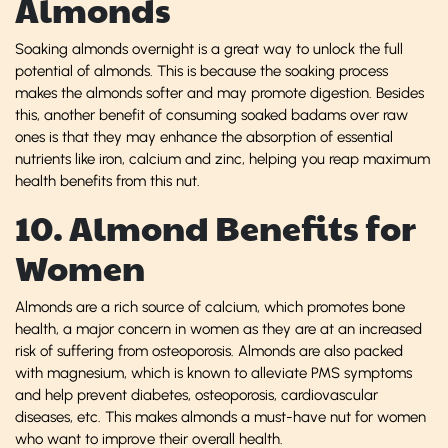
Almonds
Soaking almonds overnight is a great way to unlock the full
potential of almonds. This is because the soaking process
makes the almonds softer and may promote digestion. Besides
this, another benefit of consuming soaked badams over raw
ones is that they may enhance the absorption of essential
nutrients like iron, calcium and zinc, helping you reap maximum
health benefits from this nut.
10. Almond Benefits for
Women
Almonds are a rich source of calcium, which promotes bone
health, a major concern in women as they are at an increased
risk of suffering from osteoporosis. Almonds are also packed
with magnesium, which is known to alleviate PMS symptoms
and help prevent diabetes, osteoporosis, cardiovascular
diseases, etc. This makes almonds a must-have nut for women
who want to improve their overall health.