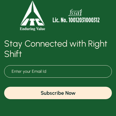
Stay Connected with Right
Shift
Subscribe Now