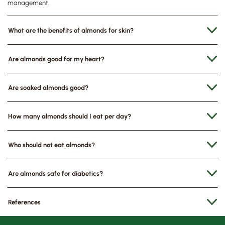
management.
What are the benefits of almonds for skin?
Are almonds good for my heart?
Are soaked almonds good?
How many almonds should I eat per day?
Who should not eat almonds?
Are almonds safe for diabetics?
References