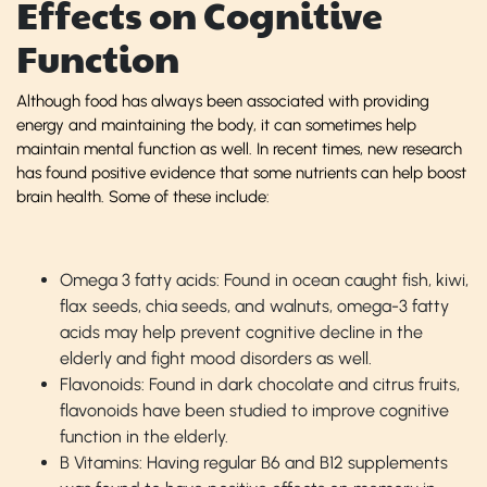
Effects on Cognitive
Function
Although food has always been associated with providing
energy and maintaining the body, it can sometimes help
maintain mental function as well. In recent times, new research
has found positive evidence that some nutrients can help boost
brain health. Some of these include:
Omega 3 fatty acids: Found in ocean caught fish, kiwi,
flax seeds, chia seeds, and walnuts, omega-3 fatty
acids may help prevent cognitive decline in the
elderly and fight mood disorders as well.
Flavonoids: Found in dark chocolate and citrus fruits,
flavonoids have been studied to improve cognitive
function in the elderly.
B Vitamins: Having regular B6 and B12 supplements