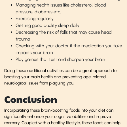
Managing health issues like cholesterol, blood
pressure, diabetes etc.
Exercising regularly
Getting good quality sleep daily
Decreasing the risk of falls that may cause head
trauma
Checking with your doctor if the medication you take
impacts your brain
Play games that test and sharpen your brain
Doing these additional activities can be a great approach to
boosting your brain health and preventing age-related
neurological issues from plaguing you.
Conclusion
Incorporating these brain-boosting foods into your diet can
significantly enhance your cognitive abilities and improve
memory. Coupled with a healthy lifestyle, these foods can help