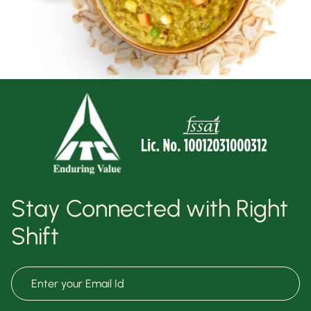
Stay Connected with Right
Shift