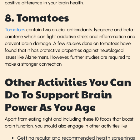
positive difference in your brain health.
8. Tomatoes
Tomatoes
contain two crucial antioxidants: lycopene and beta-
carotene which can fight oxidative stress and inflammation and
prevent brain damage. A few studies done on tomatoes have
found that it has protective properties against neurological
issues like Alzheimer’s. However, further studies are required to
make a stronger connection.
Other Activities You Can
Do To Support Brain
Power As You Age
Apart from eating right and including these 10 foods that boost
brain function, you should also engage in other activities like
Getting regular and recommended health screenings