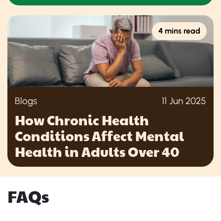
4 mins read
Blogs
11 Jun 2025
How Chronic Health
Conditions Affect Mental
Health in Adults Over 40
FAQs