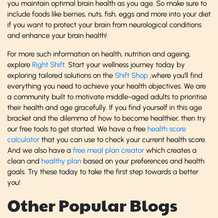
you maintain optimal brain health as you age. So make sure to
include foods like berries, nuts, fish, eggs and more into your diet
if you want to protect your brain from neurological conditions
and enhance your brain health!
For more such information on health, nutrition and ageing,
explore
Right Shift.
Start your wellness journey today by
exploring tailored solutions on the
Shift Shop
,where you’ll find
everything you need to achieve your health objectives. We are
a community built to motivate middle-aged adults to prioritise
their health and age gracefully. If you find yourself in this age
bracket and the dilemma of how to become healthier, then try
our free tools to get started. We have a free
health score
calculator
that you can use to check your current health score.
And we also have a
free meal plan creator
which creates a
clean and
healthy plan
based on your preferences and health
goals. Try these today to take the first step towards a better
you!
Other Popular Blogs