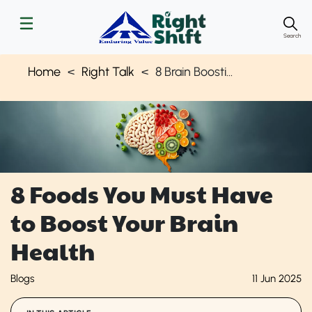
Search
Home
Right Talk
8 Brain Boosting Foods
8 Foods You Must Have
to Boost Your Brain
Health
Blogs
11 Jun 2025