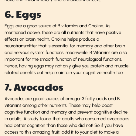
6. Eggs
Eggs are a good source of B vitamins and Choline. As
mentioned above, these are all nutrients that have positive
effects on brain health. Choline helps produce a
neurotransmitter that is essential for memory and other brain
and nervous system functions, meanwhile, B Vitamins are also
important for the smooth function of neurological functions.
Hence, having eggs may not only give you protein and muscle-
related benefits but help maintain your cognitive health too.
7. Avocados
Avocados are good sources of omega-3 fatty acids and B
vitamins among other nutrients. These may help boost
cognitive function and memory and prevent cognitive decline
in adults. A study found that adults who consumed avocadoes
had better cognition than those who did not! So if you have
access to this amazing fruit, add it to your diet to make a