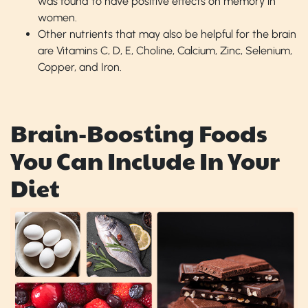
was found to have positive effects on memory in
women.
Other nutrients that may also be helpful for the brain
are Vitamins C, D, E, Choline, Calcium, Zinc, Selenium,
Copper, and Iron.
Brain-Boosting Foods
You Can Include In Your
Diet