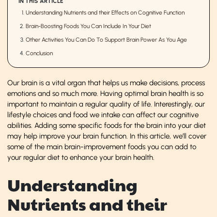
IN THIS ARTICLE
Understanding Nutrients and their Effects on Cognitive Function
Brain-Boosting Foods You Can Include In Your Diet
Other Activities You Can Do To Support Brain Power As You Age
Conclusion
Our brain is a vital organ that helps us make decisions, process
emotions and so much more. Having optimal brain health is so
important to maintain a regular quality of life. Interestingly, our
lifestyle choices and food we intake can affect our cognitive
abilities. Adding some specific foods for the brain into your diet
may help improve your brain function. In this article, we’ll cover
some of the main brain-improvement foods you can add to
your regular diet to enhance your brain health.
Understanding
Nutrients and their