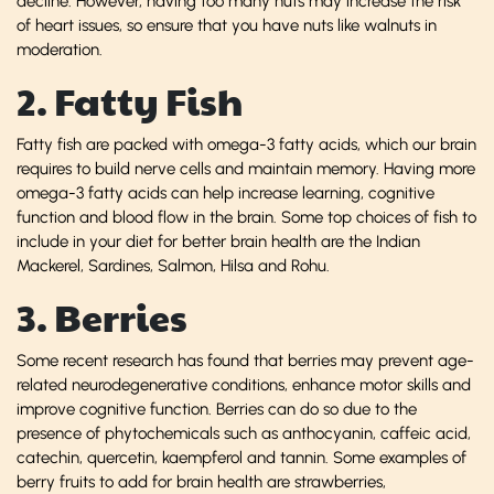
decline. However, having too many nuts may increase the risk
of heart issues, so ensure that you have nuts like walnuts in
moderation.
2. Fatty Fish
Fatty fish are packed with omega-3 fatty acids, which our brain
requires to build nerve cells and maintain memory. Having more
omega-3 fatty acids can help increase learning, cognitive
function and blood flow in the brain. Some top choices of fish to
include in your diet for better brain health are the Indian
Mackerel, Sardines, Salmon, Hilsa and Rohu.
3. Berries
Some recent research has found that berries may prevent age-
related neurodegenerative conditions, enhance motor skills and
improve cognitive function. Berries can do so due to the
presence of phytochemicals such as anthocyanin, caffeic acid,
catechin, quercetin, kaempferol and tannin. Some examples of
berry fruits to add for brain health are strawberries,