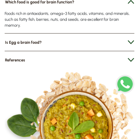
Which food is good for brain function?
Foods rich in antioxidants, omega-3 fatty acids, vitamins, and minerals,
such as fatty fish, berries, nuts, and seeds, are excellent for brain
memory.
Is Egg a brain food?
References