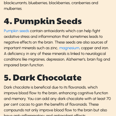
blackcurrants, blueberries, blackberries, cranberries and
mulberries.
4. Pumpkin Seeds
Pumpkin seeds
contain antioxidants which can help fight
oxidative stress and inflammation that sometimes leads to
negative effects on the brain. These seeds are also sources of
important minerals such as zinc,
magnesium
, copper and iron.
A deficiency in any of these minerals is linked to neurological
conditions like migraines, depression, Alzheimer’s, brain fog and
impaired brain function.
5. Dark Chocolate
Dark chocolate is beneficial due to its flavonoids, which
improve blood flow to the brain, enhancing cognitive function
and memory. You can add any dark chocolate with at least 70
per cent cacao to gain the benefits of flavonoids. These
compounds not only improve blood flow to the brain but also
have anti-inflammatory and antioxidant effects.