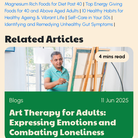
Magnesium Rich Foods for Diet Post 40
|
Top Energy Giving
Foods for 40 and Above Aged Adults
|
10 Healthy Habits for
Healthy Ageing & Vibrant Life
​ |
Self-Care in Your 50s
|
Identifying and Remedying Unhealthy Gut Symptoms
​ |
Related Articles
4 mins read
Blogs
11 Jun 2025
Art Therapy for Adults:
Expressing Emotions and
Combating Loneliness