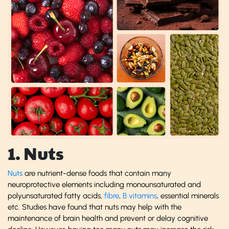
1. Nuts
Nuts
are nutrient-dense foods that contain many
neuroprotective elements including monounsaturated and
polyunsaturated fatty acids,
fibre
,
B vitamins
, essential minerals
etc. Studies have found that nuts may help with the
maintenance of brain health and prevent or delay cognitive