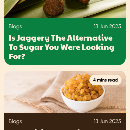
Blogs
13 Jun 2025
Is Jaggery The Alternative
To Sugar You Were Looking
For?
4 mins read
Blogs
13 Jun 2025