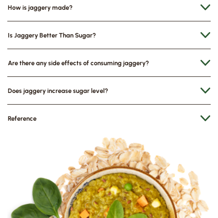
How is jaggery made?
Is Jaggery Better Than Sugar?
Are there any side effects of consuming jaggery?
Does jaggery increase sugar level?
Reference