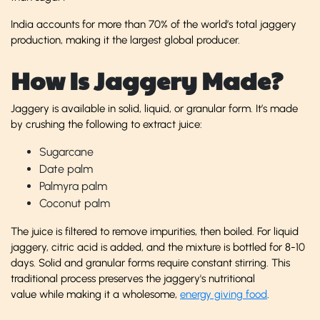
India accounts for more than 70% of the world’s total jaggery
production, making it the largest global producer.
How Is Jaggery Made?
Jaggery is available in solid, liquid, or granular form. It’s made
by crushing the following to extract juice:
Sugarcane
Date palm
Palmyra palm
Coconut palm
The juice is filtered to remove impurities, then boiled. For liquid
jaggery, citric acid is added, and the mixture is bottled for 8-10
days. Solid and granular forms require constant stirring. This
traditional process preserves the jaggery's nutritional
value while making it a wholesome,
energy giving food
.