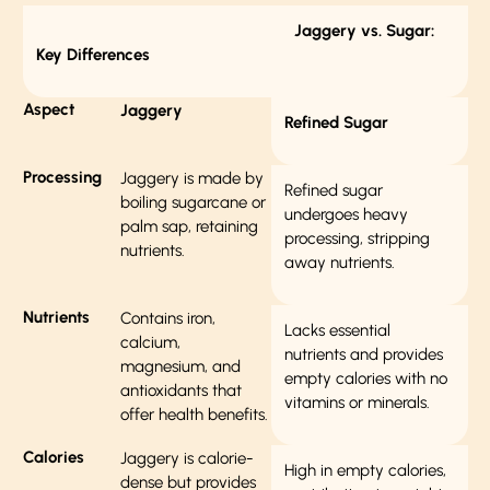
Jaggery vs. Sugar:
Key Differences
Aspect
Jaggery
Refined Sugar
Processing
Jaggery is made by
Refined sugar
boiling sugarcane or
undergoes heavy
palm sap, retaining
processing, stripping
nutrients.
away nutrients.
Nutrients
Contains iron,
Lacks essential
calcium,
nutrients and provides
magnesium, and
empty calories with no
antioxidants that
vitamins or minerals.
offer health benefits.
Calories
Jaggery is calorie-
High in empty calories,
dense but provides