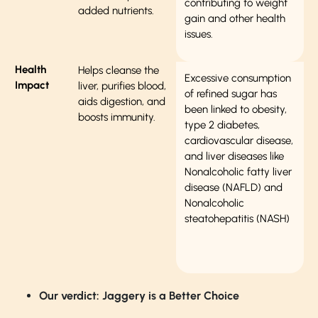
contributing to weight
added nutrients.
gain and other health
issues.
Health
Helps cleanse the
Excessive consumption
Impact
liver, purifies blood,
of refined sugar has
aids digestion, and
been linked to obesity,
boosts immunity.
type 2 diabetes,
cardiovascular disease,
and liver diseases like
Nonalcoholic fatty liver
disease (NAFLD) and
Nonalcoholic
steatohepatitis (NASH)
Our verdict: Jaggery is a Better Choice