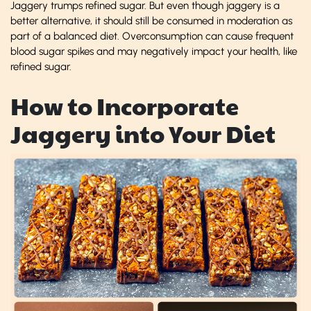
Jaggery trumps refined sugar. But even though jaggery is a
better alternative, it should still be consumed in moderation as
part of a balanced diet. Overconsumption can cause frequent
blood sugar spikes and may negatively impact your health, like
refined sugar.
How to Incorporate
Jaggery into Your Diet