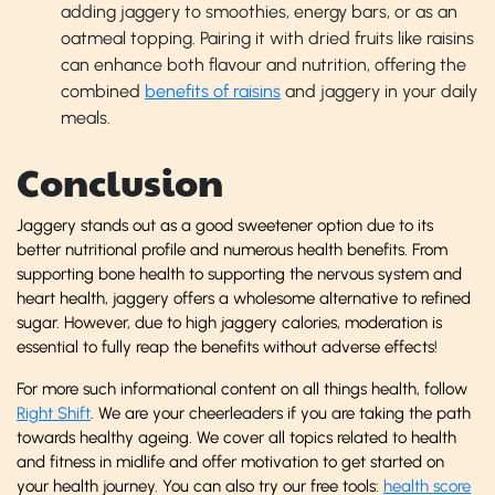
adding jaggery to smoothies, energy bars, or as an
oatmeal topping. Pairing it with dried fruits like raisins
can enhance both flavour and nutrition, offering the
combined
benefits of raisins
and jaggery in your daily
meals.
Conclusion
Jaggery stands out as a good sweetener option due to its
better nutritional profile and numerous health benefits. From
supporting bone health to supporting the nervous system and
heart health, jaggery offers a wholesome alternative to refined
sugar. However, due to high jaggery calories, moderation is
essential to fully reap the benefits without adverse effects!
For more such informational content on all things health, follow
Right Shift
. We are your cheerleaders if you are taking the path
towards healthy ageing. We cover all topics related to health
and fitness in midlife and offer motivation to get started on
your health journey. You can also try our free tools:
health score