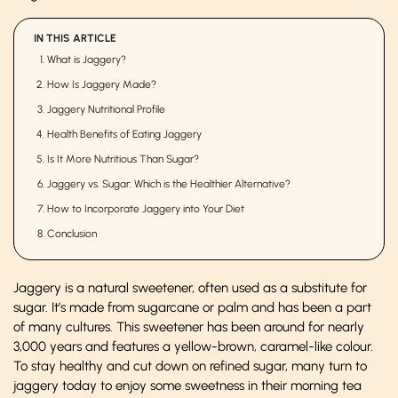
IN THIS ARTICLE
What is Jaggery?
How Is Jaggery Made?
Jaggery Nutritional Profile
Health Benefits of Eating Jaggery
Is It More Nutritious Than Sugar?
Jaggery vs. Sugar: Which is the Healthier Alternative?
How to Incorporate Jaggery into Your Diet
Conclusion
Jaggery is a natural sweetener, often used as a substitute for
sugar. It’s made from sugarcane or palm and has been a part
of many cultures. This sweetener has been around for nearly
3,000 years and features a yellow-brown, caramel-like colour.
To stay healthy and cut down on refined sugar, many turn to
jaggery today to enjoy some sweetness in their morning tea