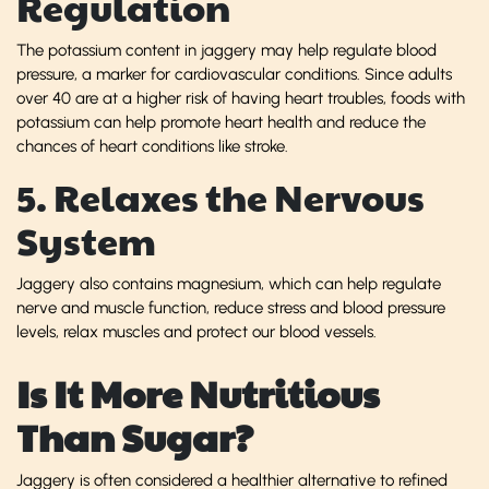
Regulation
The potassium content in jaggery may help regulate blood
pressure, a marker for cardiovascular conditions. Since adults
over 40 are at a higher risk of having heart troubles, foods with
potassium can help promote heart health and reduce the
chances of heart conditions like stroke.
5. Relaxes the Nervous
System
Jaggery also contains magnesium, which can help regulate
nerve and muscle function, reduce stress and blood pressure
levels, relax muscles and protect our blood vessels.
Is It More Nutritious
Than Sugar?
Jaggery is often considered a healthier alternative to refined