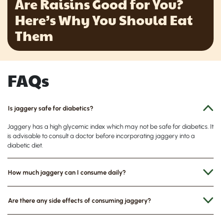
Are Raisins Good for You?
Here’s Why You Should Eat
Them
FAQs
Is jaggery safe for diabetics?
Jaggery has a high glycemic index which may not be safe for diabetics. It
is advisable to consult a doctor before incorporating jaggery into a
diabetic diet.
How much jaggery can I consume daily?
Are there any side effects of consuming jaggery?