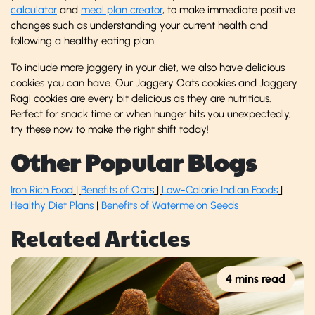
calculator
and
meal plan creator
, to make immediate positive
changes such as understanding your current health and
following a healthy eating plan.
To include more jaggery in your diet, we also have delicious
cookies you can have. Our Jaggery Oats cookies and Jaggery
Ragi cookies are every bit delicious as they are nutritious.
Perfect for snack time or when hunger hits you unexpectedly,
try these now to make the right shift today!
Other Popular Blogs
Iron Rich Food
|
Benefits of Oats
|
Low-Calorie Indian Foods
|
Healthy Diet Plans
|
Benefits of Watermelon Seeds
Related Articles
4 mins read