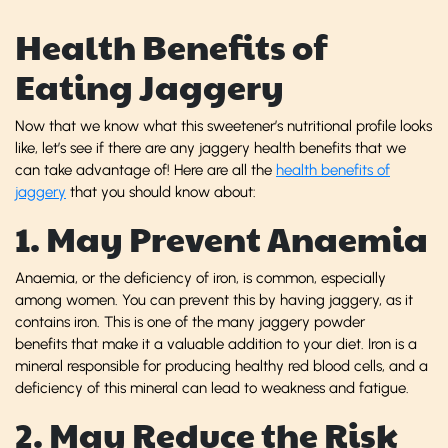
Health Benefits of
Eating Jaggery
Now that we know what this sweetener’s nutritional profile looks
like, let’s see if there are any jaggery health benefits that we
can take advantage of! Here are all the
health benefits of
jaggery
that you should know about:
1. May Prevent Anaemia
Anaemia, or the deficiency of iron, is common, especially
among women. You can prevent this by having jaggery, as it
contains iron. This is one of the many jaggery powder
benefits that make it a valuable addition to your diet. Iron is a
mineral responsible for producing healthy red blood cells, and a
deficiency of this mineral can lead to weakness and fatigue.
2. May Reduce the Risk