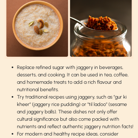
Replace refined sugar with jaggery in beverages,
desserts, and cooking. It can be used in tea, coffee,
and homemade treats to add a rich flavour and
nutritional benefits.
Try traditional recipes using jaggery, such as "gur ki
kheer" (jaggery rice pudding) or "til ladoo" (sesame
and jaggery balls). These dishes not only offer
cultural significance but also come packed with
nutrients and reflect authentic jaggery nutrition facts!
For modern and healthy recipe ideas, consider