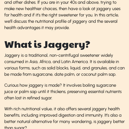
and other dishes. If you are in your 40s and above, trying to
make new healthier choices, then have a look at jaggery uses
for health and if it’s the right sweetener for you. In this article,
we’ll discuss the nutritional profile of jaggery and the several
health advantages it may provide.
What is Jaggery?
Jaggery is a traditional, non-centrifugal sweetener widely
consumed in Asia, Africa, and Latin America. It is available in
various forms, such as solid blocks, liquid, and granules, and can
be made from sugarcane, date palm, or coconut palm sap.
Curious how jaggery is made? It involves boiling sugarcane
juice or palm sap until it thickens, preserving essential nutrients
often lost in refined sugar.
With rich nutritional value, it also offers several jaggery health
benefits, including improved digestion and immunity. It’s also a
better natural alternative for many wondering, is jaggery better
than sugar?