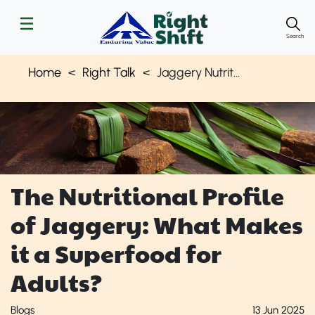
Search
Home
Right Talk
Jaggery Nutritional Health Benefits
The Nutritional Profile
of Jaggery: What Makes
it a Superfood for
Adults?
Blogs
13 Jun 2025