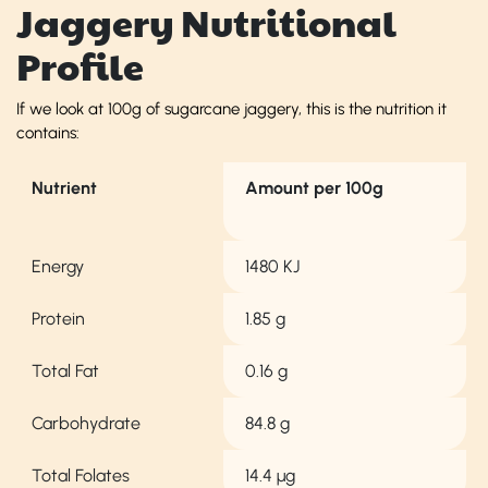
Jaggery Nutritional
Profile
If we look at 100g of sugarcane jaggery, this is the nutrition it
contains:
Nutrient
Amount per 100g
Energy
1480 KJ
Protein
1.85 g
Total Fat
0.16 g
Carbohydrate
84.8 g
Total Folates
14.4 µg