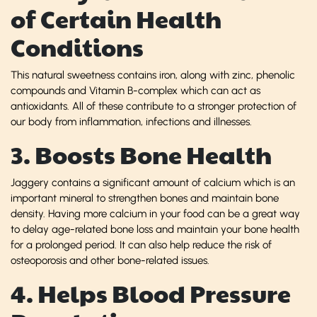
of Certain Health
Conditions
This natural sweetness contains iron, along with zinc, phenolic
compounds and Vitamin B-complex which can act as
antioxidants. All of these contribute to a stronger protection of
our body from inflammation, infections and illnesses.
3. Boosts Bone Health
Jaggery contains a significant amount of calcium which is an
important mineral to strengthen bones and maintain bone
density. Having more calcium in your food can be a great way
to delay age-related bone loss and maintain your bone health
for a prolonged period. It can also help reduce the risk of
osteoporosis and other bone-related issues.
4. Helps Blood Pressure