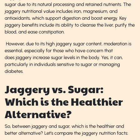
sugar due to its natural processing and retained nutrients. The
jaggery nutritional value includes iron, magnesium, and
antioxidants, which support digestion and boost energy. Key
jaggery benefits include its ability to cleanse the liver, purify the
blood, and ease constipation.
However, due to its high jaggery sugar content, moderation is
essential, especially for those who have concern that
does jaggery increase sugar levels in the body. Yes, it can,
particularly in individuals sensitive to sugar or managing
diabetes.
Jaggery vs. Sugar:
Which is the Healthier
Alternative?
So, between jaggery and sugar, which is the healthier and
better alternative? Let’s compare the jaggery nutrition facts: