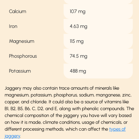
Calcium
107 mg
Iron
4.63 mg
Magnesium
115 mg
Phosphorous
74.5 mg
Potassium
488 mg
Jaggery may also contain trace amounts of minerals like
magnesium, potassium, phosphorus, sodium, manganese, zinc,
copper, and chloride. It could also be a source of vitamins like
B1, B2, B5, B6, C, D2, and E, along with phenolic compounds. The
chemical composition of the jaggery you have will vary based
on how it is made, climate conditions, usage of chemicals, or
different processing methods, which can affect the
types of
jaggery
.