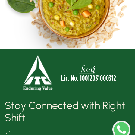
Stay Connected with Right
Shift