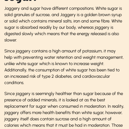
Jaggery and sugar have different compositions. White sugar is
solid granules of sucrose, and Jaggery is a golden brown syrup
or solid which contains mineral salts, iron and some fibre. White
sugar is absorbed readily by our body, whereas jaggery is
digested slowly which means that the energy released is also
slower.
Since jaggery contains a high amount of potassium, it may
help with preventing water retention and weight management,
unlike white sugar which is known to increase weight.
Additionally, the consumption of white sugar has been tied to
an increased risk of type 2 diabetes, and cardiovascular
conditions.
Since jaggery is seemingly healthier than sugar because of the
presence of added minerals, it is looked at as the best
replacement for sugar when consumed in moderation. In reality,
jaggery offers more health benefits than white sugar, however,
jaggery itself does contain sucrose and a high amount of
calories which means that it must be had in moderation. Those