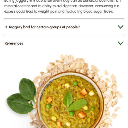
Eating jaggery in moderation every day can be beneficial due to its rich
mineral content and its ability to aid digestion. However, consuming it in
excess could lead to weight gain and fluctuating blood sugar levels.
Is Jaggery bad for certain groups of people?
References