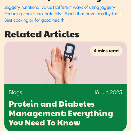
Jaggery nutritional value
|
Different ways of using jaggery
|
Reducing cholesterol naturally
|
Foods that have healthy fats
|
Best cooking oil for good health
|
Related Articles
4 mins read
Blogs
16 Jun 2025
Protein and Diabetes
Management: Everything
You Need To Know