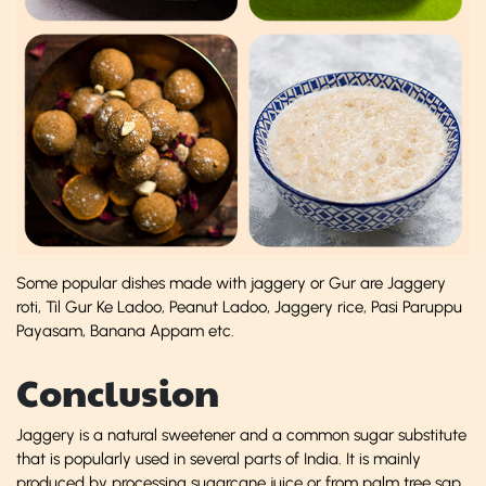
Some popular dishes made with jaggery or Gur are Jaggery
roti, Til Gur Ke Ladoo, Peanut Ladoo, Jaggery rice, Pasi Paruppu
Payasam, Banana Appam etc.
Conclusion
Jaggery is a natural sweetener and a common sugar substitute
that is popularly used in several parts of India. It is mainly
produced by processing sugarcane juice or from palm tree sap