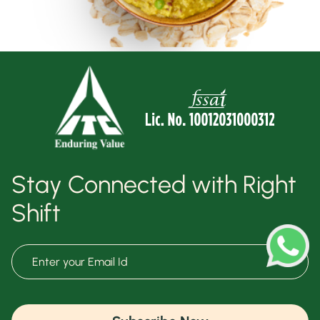
Stay Connected with Right
Shift