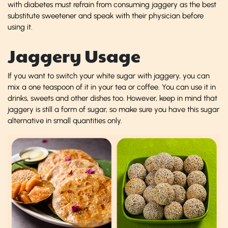
with diabetes must refrain from consuming jaggery as the best
substitute sweetener and speak with their physician before
using it.
Jaggery Usage
If you want to switch your white sugar with jaggery, you can
mix a one teaspoon of it in your tea or coffee. You can use it in
drinks, sweets and other dishes too. However, keep in mind that
jaggery is still a form of sugar, so make sure you have this sugar
alternative in small quantities only.