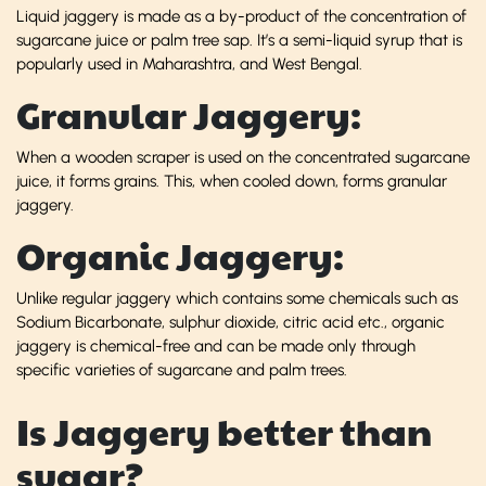
Liquid jaggery is made as a by-product of the concentration of
sugarcane juice or palm tree sap. It’s a semi-liquid syrup that is
popularly used in Maharashtra, and West Bengal.
Granular Jaggery:
When a wooden scraper is used on the concentrated sugarcane
juice, it forms grains. This, when cooled down, forms granular
jaggery.
Organic Jaggery:
Unlike regular jaggery which contains some chemicals such as
Sodium Bicarbonate, sulphur dioxide, citric acid etc., organic
jaggery is chemical-free and can be made only through
specific varieties of sugarcane and palm trees.
Is Jaggery better than
sugar?