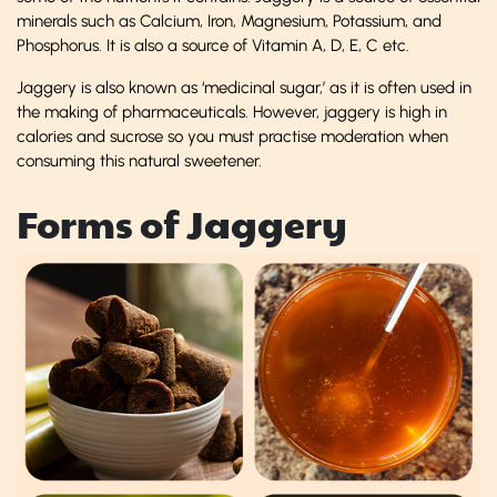
minerals such as Calcium, Iron, Magnesium, Potassium, and
Phosphorus. It is also a source of Vitamin A, D, E, C etc.
Jaggery is also known as ‘medicinal sugar,’ as it is often used in
the making of pharmaceuticals. However, jaggery is high in
calories and sucrose so you must practise moderation when
consuming this natural sweetener.
Forms of Jaggery