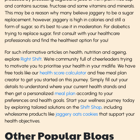
and contains sucrose, fructose and some vitamins and minerals.
This may be a reason why many believe jaggery to be a sugar
replacement, however, jaggery is high in calories and still a
form of sugar, so it’s best to use it in moderation. For diabetics
trying to replace sugar, first consult with your healthcare
professionals and find the healthiest option for you!
For such informative articles on health, nutrition and ageing,
explore
Right Shift
. We’re community full of cheerleaders trying
to motivate you to prioritise your health in your midlife. We have
free tools like our
health score calculator
and free meal plan
creator to get you started on this journey. Simply fill out your
details to understand where your current health stands and
then get a personalized
meal plan
according to your
preferences and health goals. Start your wellness journey today
by exploring tailored solutions on the
Shift Shop
, including
wholesome products like
jaggery oats cookies
that support your
health objectives.
Other Popular Blogs