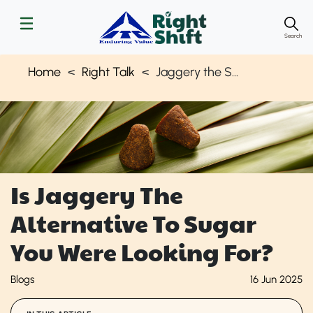
Search
Home
Right Talk
Jaggery the Sugar Alternative
Is Jaggery The
Alternative To Sugar
You Were Looking For?
Blogs
16 Jun 2025