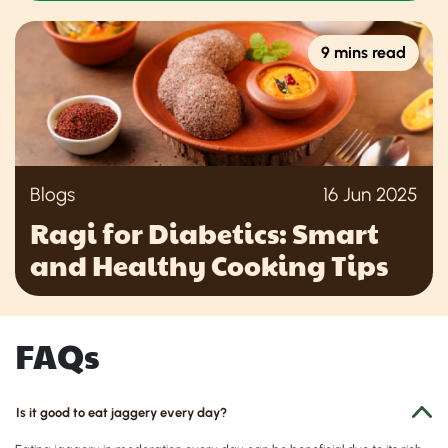
9 mins read
Blogs
16 Jun 2025
Ragi for Diabetics: Smart
and Healthy Cooking Tips
FAQs
Is it good to eat jaggery every day?