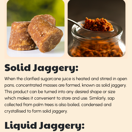
Solid Jaggery:
When the clarified sugarcane juice is heated and stirred in open
pans, concentrated masses are formed, known as solid jaggery.
This product can be turned into any desired shape or size
which makes it convenient to store and use. Similarly, sap
collected from palm trees is also boiled, condensed and
crystallised to form solid jaggery.
Liquid Jaggery: