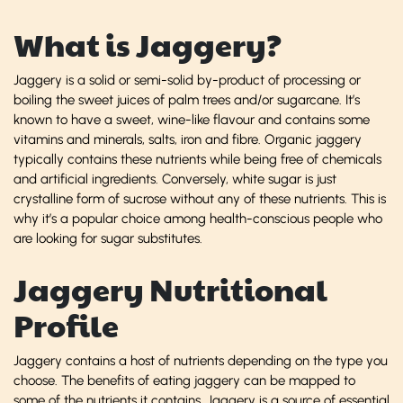
What is Jaggery?
Jaggery is a solid or semi-solid by-product of processing or
boiling the sweet juices of palm trees and/or sugarcane. It’s
known to have a sweet, wine-like flavour and contains some
vitamins and minerals, salts, iron and fibre. Organic jaggery
typically contains these nutrients while being free of chemicals
and artificial ingredients. Conversely, white sugar is just
crystalline form of sucrose without any of these nutrients. This is
why it’s a popular choice among health-conscious people who
are looking for sugar substitutes.
Jaggery Nutritional
Profile
Jaggery contains a host of nutrients depending on the type you
choose. The benefits of eating jaggery can be mapped to
some of the nutrients it contains. Jaggery is a source of essential