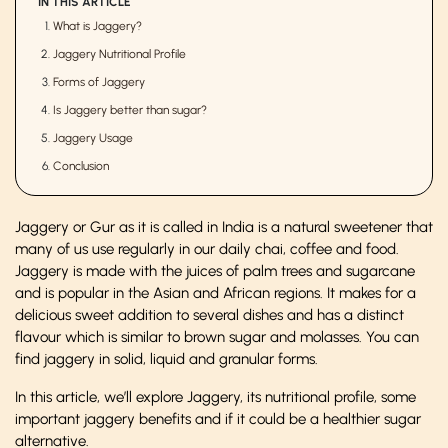
IN THIS ARTICLE
What is Jaggery?
Jaggery Nutritional Profile
Forms of Jaggery
Is Jaggery better than sugar?
Jaggery Usage
Conclusion
Jaggery or Gur as it is called in India is a natural sweetener that
many of us use regularly in our daily chai, coffee and food.
Jaggery is made with the juices of palm trees and sugarcane
and is popular in the Asian and African regions. It makes for a
delicious sweet addition to several dishes and has a distinct
flavour which is similar to brown sugar and molasses. You can
find jaggery in solid, liquid and granular forms.
In this article, we’ll explore Jaggery, its nutritional profile, some
important jaggery benefits and if it could be a healthier sugar
alternative.