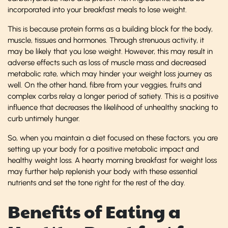
incorporated into your breakfast meals to lose weight.
This is because protein forms as a building block for the body,
muscle, tissues and hormones. Through strenuous activity, it
may be likely that you lose weight. However, this may result in
adverse effects such as loss of muscle mass and decreased
metabolic rate, which may hinder your weight loss journey as
well. On the other hand, fibre from your veggies, fruits and
complex carbs relay a longer period of satiety. This is a positive
influence that decreases the likelihood of unhealthy snacking to
curb untimely hunger.
So, when you maintain a diet focused on these factors, you are
setting up your body for a positive metabolic impact and
healthy weight loss. A hearty morning breakfast for weight loss
may further help replenish your body with these essential
nutrients and set the tone right for the rest of the day.
Benefits of Eating a