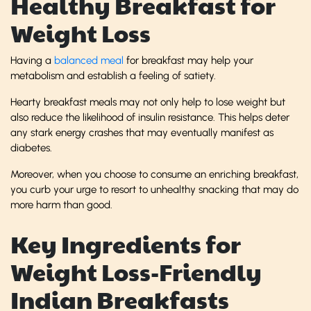
Healthy Breakfast for
Weight Loss
Having a
balanced meal
for breakfast may help your
metabolism and establish a feeling of satiety.
Hearty breakfast meals may not only help to lose weight but
also reduce the likelihood of insulin resistance. This helps deter
any stark energy crashes that may eventually manifest as
diabetes.
Moreover, when you choose to consume an enriching breakfast,
you curb your urge to resort to unhealthy snacking that may do
more harm than good.
Key Ingredients for
Weight Loss-Friendly
Indian Breakfasts