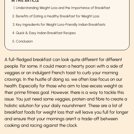
IN THIS ARTICLE
Understanding Weight Loss and the Importance of Breakfast
Benefits of Eating a Healthy Breakfast for Weight Loss
Key Ingredients for Weight Loss-Friendly Indian Breakfasts
Quick & Easy Indian Breakfast Recipes
Conclusion
A full-fledged breakfast can look quite different for different
people. For some, it could mean a hearty poori with a side of
veggies or an indulgent French toast to curb your morning
cravings. In the hustle of doing so, we often lose focus on our
health. Especially for those who aim to lose excess weight as
their prime fitness goal. However, there is a way to tackle this
issue. You just need some veggies, protein and fibre to create a
holistic solution for your daily nourishment. These are a list of
breakfast foods for weight loss that will leave you full for longer
and ensure that your mornings aren’t a trade-off between
cooking and racing against the clock.