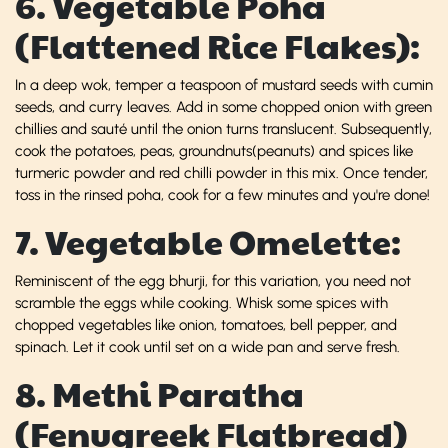
6. Vegetable Poha
(Flattened Rice Flakes):
In a deep wok, temper a teaspoon of mustard seeds with cumin
seeds, and curry leaves. Add in some chopped onion with green
chillies and sauté until the onion turns translucent. Subsequently,
cook the potatoes, peas, groundnuts(peanuts) and spices like
turmeric powder and red chilli powder in this mix. Once tender,
toss in the rinsed poha, cook for a few minutes and you're done!
7. Vegetable Omelette:
Reminiscent of the egg bhurji, for this variation, you need not
scramble the eggs while cooking. Whisk some spices with
chopped vegetables like onion, tomatoes, bell pepper, and
spinach. Let it cook until set on a wide pan and serve fresh.
8. Methi Paratha
(Fenugreek Flatbread)