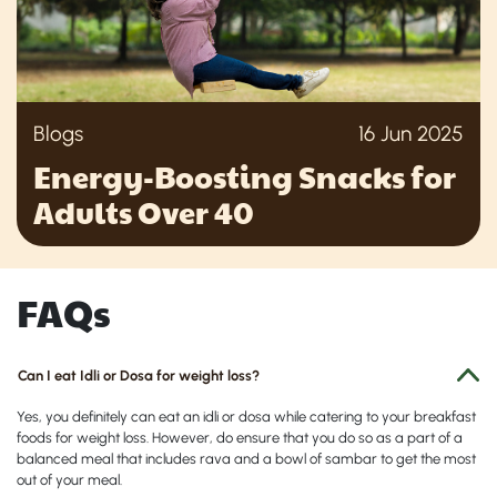
Blogs
16 Jun 2025
Energy-Boosting Snacks for
Adults Over 40
FAQs
Can I eat Idli or Dosa for weight loss?
Yes, you definitely can eat an idli or dosa while catering to your breakfast
foods for weight loss. However, do ensure that you do so as a part of a
balanced meal that includes rava and a bowl of sambar to get the most
out of your meal.