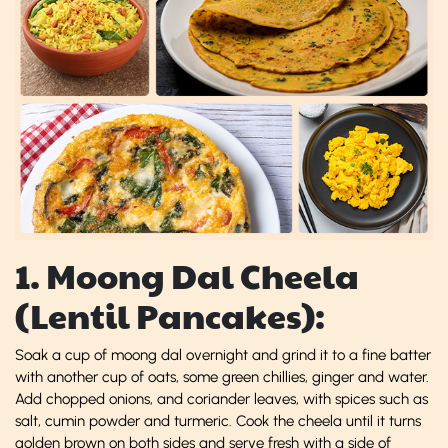
1. Moong Dal Cheela
(Lentil Pancakes):
Soak a cup of moong dal overnight and grind it to a fine batter
with another cup of oats, some green chillies, ginger and water.
Add chopped onions, and coriander leaves, with spices such as
salt, cumin powder and turmeric. Cook the cheela until it turns
golden brown on both sides and serve fresh with a side of