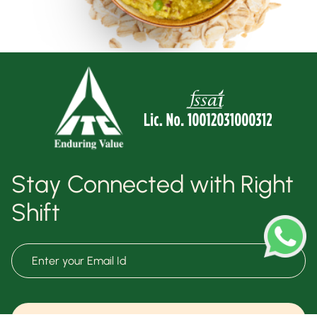
Stay Connected with Right
Shift