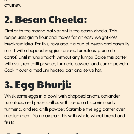
chutney.
2. Besan Cheela:
Similar to the moong dal variant is the besan cheela. This
recipe uses gram flour and makes for an easy weight-loss
breakfast idea. For this, take about a cup of besan and carefully
mix it with chopped veggies (onions, tomatoes, green chilli,
carrot) until it runs smooth without any lumps. Spice this batter
with salt, red chilli powder, turmeric powder and cumin powder.
Cook it over a medium heated pan and serve hot.
3. Egg Bhurji:
Whisk some eggs in a bowl with chopped onions, coriander,
tomatoes, and green chillies with some salt, cumin seeds,
turmeric, and red chilli powder. Scramble the egg batter over
medium heat. You may pair this with whole wheat bread and
fruits.