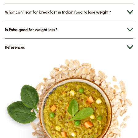
What can I eat for breakfast in Indian food to lose weight?
Is Poha good for weight loss?
References