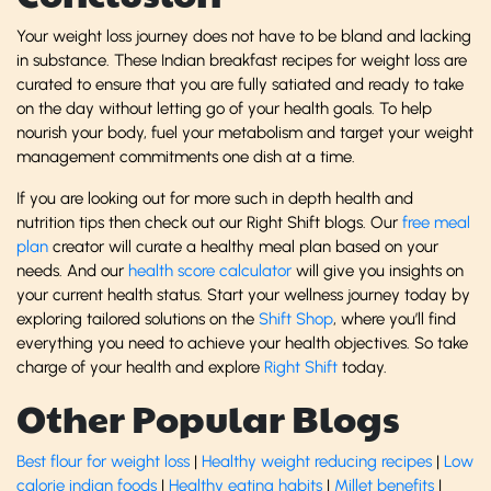
Your weight loss journey does not have to be bland and lacking
in substance. These Indian breakfast recipes for weight loss are
curated to ensure that you are fully satiated and ready to take
on the day without letting go of your health goals. To help
nourish your body, fuel your metabolism and target your weight
management commitments one dish at a time.
If you are looking out for more such in depth health and
nutrition tips then check out our Right Shift blogs. Our
free meal
plan
creator will curate a healthy meal plan based on your
needs. And our
health score calculator
will give you insights on
your current health status. Start your wellness journey today by
exploring tailored solutions on the
Shift Shop
, where you’ll find
everything you need to achieve your health objectives. So take
charge of your health and explore
Right Shift
today.
Other Popular Blogs
Best flour for weight loss
|
Healthy weight reducing recipes
|
Low
calorie indian foods
|
Healthy eating habits
|
Millet benefits
|