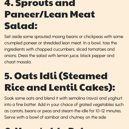
4. Sprouts and
Paneer/Lean Meat
Salad:
Set aside some sprouted moong beans or chickpeas with some
crumpled paneer or shredded lean meat. In a bowl, toss the
ingredients with chopped cucumbers, sliced tomatoes and
onions. Dress the salad with lemon juice, black pepper and
chaat masala.
5. Oats Idli (Steamed
Rice and Lentil Cakes):
Soak some oats and blend it with semolina (rava) and yoghurt
into a fine batter. Add in your choice of grated vegetables such
as carrots, beans or peas and steam the idle for 10-12 minutes.
Serve with a bowl of sambar and chutney on the side.