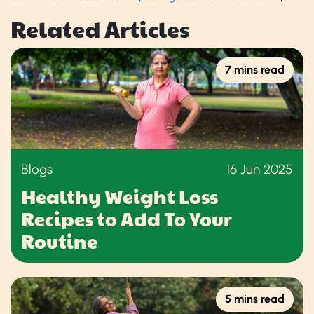
Related Articles
7 mins read
Blogs
16 Jun 2025
Healthy Weight Loss
Recipes to Add To Your
Routine
5 mins read