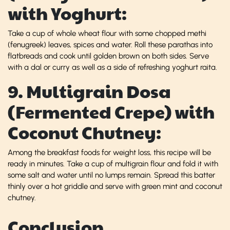
with Yoghurt:
Take a cup of whole wheat flour with some chopped methi
(fenugreek) leaves, spices and water. Roll these parathas into
flatbreads and cook until golden brown on both sides. Serve
with a dal or curry as well as a side of refreshing yoghurt raita.
9. Multigrain Dosa
(Fermented Crepe) with
Coconut Chutney:
Among the breakfast foods for weight loss, this recipe will be
ready in minutes. Take a cup of multigrain flour and fold it with
some salt and water until no lumps remain. Spread this batter
thinly over a hot griddle and serve with green mint and coconut
chutney.
Conclusion