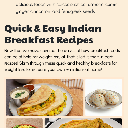
delicious foods with spices such as turmeric, cumin,
ginger, cinnamon, and fenugreek seeds.
Quick & Easy Indian
Breakfast Recipes
Now that we have covered the basics of how breakfast foods
can be of help for weight loss, all that is left is the fun part:
recipes! Skim through these quick and healthy breakfasts for
weight loss to recreate your own variations at home!