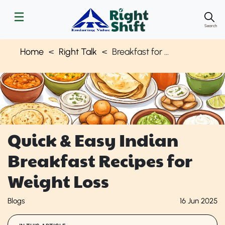
Search
Home
Right Talk
Breakfast for Weight Loss
Quick & Easy Indian
Breakfast Recipes for
Weight Loss
Blogs
16 Jun 2025