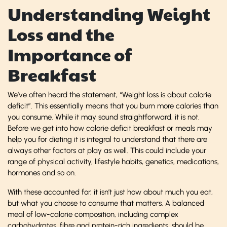
Understanding Weight
Loss and the
Importance of
Breakfast
We’ve often heard the statement, “Weight loss is about calorie
deficit”. This essentially means that you burn more calories than
you consume. While it may sound straightforward, it is not.
Before we get into how calorie deficit breakfast or meals may
help you for dieting it is integral to understand that there are
always other factors at play as well. This could include your
range of physical activity, lifestyle habits, genetics, medications,
hormones and so on.
With these accounted for, it isn’t just how about much you eat,
but what you choose to consume that matters. A balanced
meal of low-calorie composition, including complex
carbohydrates, fibre and protein-rich ingredients, should be