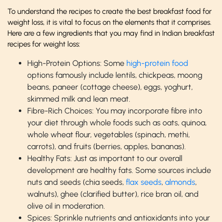
To understand the recipes to create the best breakfast food for
weight loss, it is vital to focus on the elements that it comprises.
Here are a few ingredients that you may find in Indian breakfast
recipes for weight loss:
High-Protein Options: Some
high-protein food
options famously include lentils, chickpeas, moong
beans, paneer (cottage cheese), eggs, yoghurt,
skimmed milk and lean meat.
Fibre-Rich Choices: You may incorporate fibre into
your diet through whole foods such as oats, quinoa,
whole wheat flour, vegetables (spinach, methi,
carrots), and fruits (berries, apples, bananas).
Healthy Fats: Just as important to our overall
development are healthy fats. Some sources include
nuts and seeds (chia seeds,
flax seeds
,
almonds
,
walnuts), ghee (clarified butter), rice bran oil, and
olive oil in moderation.
Spices: Sprinkle nutrients and antioxidants into your