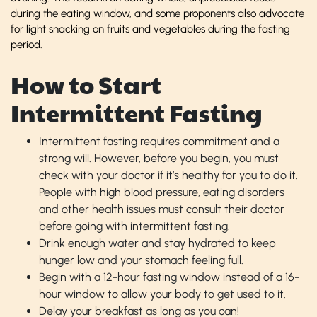
during the eating window, and some proponents also advocate
for light snacking on fruits and vegetables during the fasting
period.
How to Start
Intermittent Fasting
Intermittent fasting requires commitment and a
strong will. However, before you begin, you must
check with your doctor if it’s healthy for you to do it.
People with high blood pressure, eating disorders
and other health issues must consult their doctor
before going with intermittent fasting.
Drink enough water and stay hydrated to keep
hunger low and your stomach feeling full.
Begin with a 12-hour fasting window instead of a 16-
hour window to allow your body to get used to it.
Delay your breakfast as long as you can!