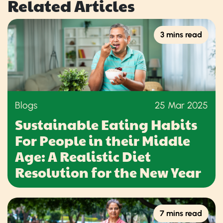
Related Articles
3 mins read
Blogs
25 Mar 2025
Sustainable Eating Habits
For People in their Middle
Age: A Realistic Diet
Resolution for the New Year
7 mins read