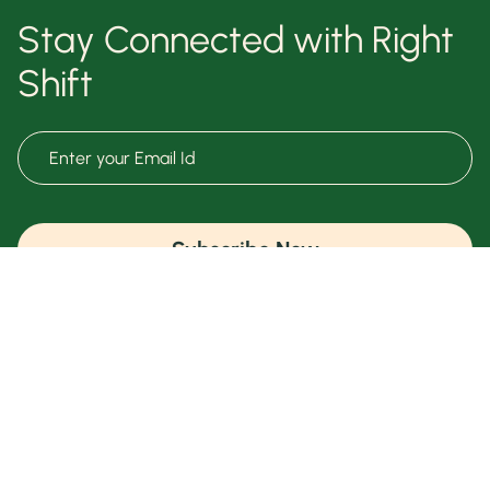
Stay Connected with Right
Shift
Subscribe Now
Terms & Conditions
Know Your Health
Privacy Policy
Free Meal Plan
Right Talk
Shift Shop
Contact Us