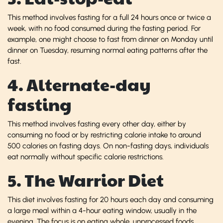
This method involves fasting for a full 24 hours once or twice a
week, with no food consumed during the fasting period. For
example, one might choose to fast from dinner on Monday until
dinner on Tuesday, resuming normal eating patterns after the
fast.
4. Alternate-day
fasting
This method involves fasting every other day, either by
consuming no food or by restricting calorie intake to around
500 calories on fasting days. On non-fasting days, individuals
eat normally without specific calorie restrictions.
5. The Warrior Diet
This diet involves fasting for 20 hours each day and consuming
a large meal within a 4-hour eating window, usually in the
evening. The focus is on eating whole, unprocessed foods