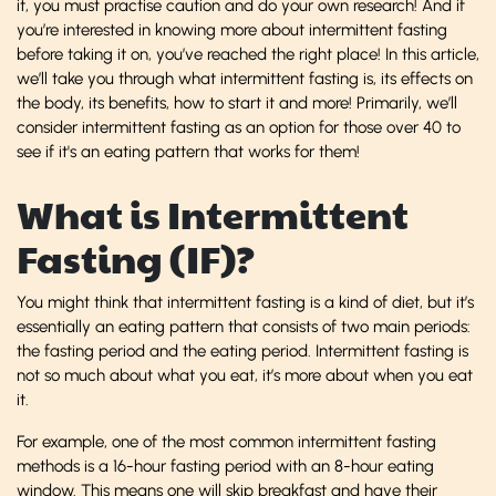
it, you must practise caution and do your own research! And if
you’re interested in knowing more about intermittent fasting
before taking it on, you’ve reached the right place! In this article,
we’ll take you through what intermittent fasting is, its effects on
the body, its benefits, how to start it and more! Primarily, we’ll
consider intermittent fasting as an option for those over 40 to
see if it's an eating pattern that works for them!
What is Intermittent
Fasting (IF)?
You might think that intermittent fasting is a kind of diet, but it’s
essentially an eating pattern that consists of two main periods:
the fasting period and the eating period. Intermittent fasting is
not so much about what you eat, it’s more about when you eat
it.
For example, one of the most common
intermittent fasting
methods is a 16-hour fasting period with an 8-hour eating
window. This means one will skip breakfast and have their