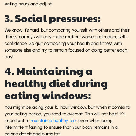
eating hours and adjust!
3. Social pressures:
We know it’s hard, but comparing yourself with others and their
fitness journeys will only make matters worse and reduce self-
confidence. So quit comparing your health and fitness with
someone else and try to remain focused on doing better each
day!
4. Maintaining a
healthy diet during
eating windows:
You might be acing your 16-hour window, but when it comes to
your eating period, you tend to overeat. This will not help! It’s
important to
maintain a healthy diet
even when doing
intermittent fasting to ensure that your body remains in a
calorie deficit and burns fat!