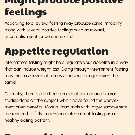
feelings
According to a review, fasting may produce some irritability
along with several positive feelings such as reward,
accomplishment, pride and control.
Appetite regulation
Intermittent fasting might help regulate your appetite in a way
that can induce weight loss. Going through intermittent fasting
may increase levels of fullness and keep hunger levels the
same!
Currently, there is a limited number of animal and human
studies done on the subject which have found the above-
mentioned benefits. More human trials with larger sample sets
are required to fully understand intermittent fasting as a
healthy eating pattern.