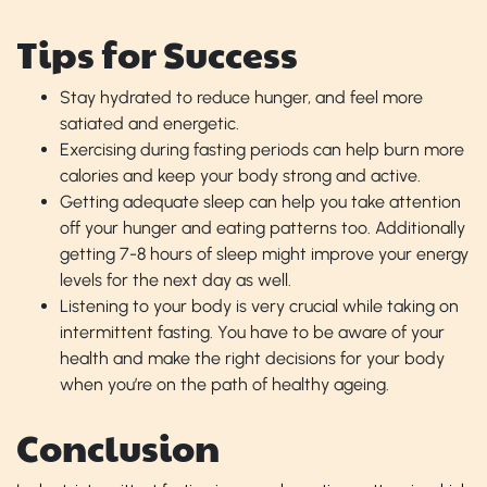
Tips for Success
Stay hydrated to reduce hunger, and feel more
satiated and energetic.
Exercising during fasting periods can help burn more
calories and keep your body strong and active.
Getting adequate sleep can help you take attention
off your hunger and eating patterns too. Additionally
getting 7-8 hours of sleep might improve your energy
levels for the next day as well.
Listening to your body is very crucial while taking on
intermittent fasting. You have to be aware of your
health and make the right decisions for your body
when you’re on the path of healthy ageing.
Conclusion