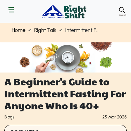
Search
Home
Right Talk
Intermittent Fasting for Adults - Beginner's Guide | Right Shift
A Beginner's Guide to
Intermittent Fasting For
Anyone Who Is 40+
Blogs
25 Mar 2025