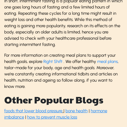
In short, intermittent fasting is a popular eating pattern in which
one goes long hours of fasting and a few limited hours of
eating. Repeating these cycles for a long time might result in
weight loss and other health benefits. While this method of
eating is gaining more popularity, research on its effects on the
body, especially on older adults is limited, hence you are
advised to check with your healthcare professional before
starting intermittent fasting.
For more information on creating meal plans to support your
health goals, explore
Right Shift
. We offer healthy
meal plans
,
tailor-made for your body, age and health goals. Moreover,
we’re constantly creating informational tidbits and articles on
health, nutrition and ageing so follow along, if you want to
know more.
Other Popular Blogs
foods that lower blood pressure
|
bone health
|
hormone
imbalance
|
how to prevent muscle loss