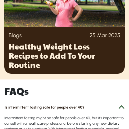
Blogs
25 Mar 2025
Healthy Weight Loss
Recipes to Add To Your
Routine
FAQs
Is intermittent fasting safe for people over 40?
Intermittent fasting might be safe for people over 40, but it's important to
consult with a healthcare professional before starting any new dietary
regimen or eating pattern. With intermittent fasting especially, medical