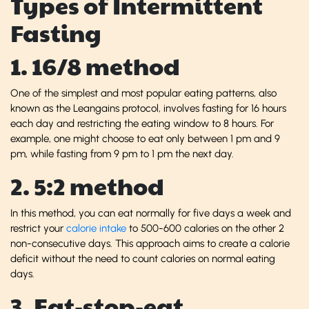
Types of Intermittent
Fasting
1. 16/8 method
One of the simplest and most popular eating patterns, also
known as the Leangains protocol, involves fasting for 16 hours
each day and restricting the eating window to 8 hours. For
example, one might choose to eat only between 1 pm and 9
pm, while fasting from 9 pm to 1 pm the next day.
2. 5:2 method
In this method, you can eat normally for five days a week and
restrict your
calorie intake
to 500-600 calories on the other 2
non-consecutive days. This approach aims to create a calorie
deficit without the need to count calories on normal eating
days.
3. Eat-stop-eat