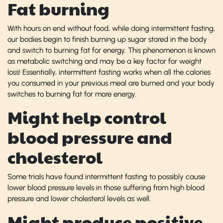
Fat burning
With hours on end without food, while doing intermittent fasting,
our bodies begin to finish burning up sugar stored in the body
and switch to burning fat for energy. This phenomenon is known
as metabolic switching and may be a key factor for weight
loss! Essentially, intermittent fasting works when all the calories
you consumed in your previous meal are burned and your body
switches to burning fat for more energy.
Might help control
blood pressure and
cholesterol
Some trials have found intermittent fasting to possibly cause
lower blood pressure levels in those suffering from high blood
pressure and lower cholesterol levels as well.
Might produce positive