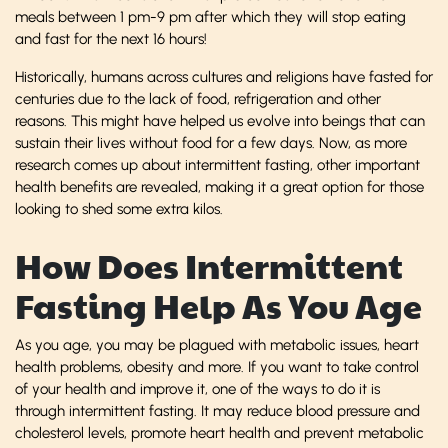
meals between 1 pm-9 pm after which they will stop eating
and fast for the next 16 hours!
Historically, humans across cultures and religions have fasted for
centuries due to the lack of food, refrigeration and other
reasons. This might have helped us evolve into beings that can
sustain their lives without food for a few days. Now, as more
research comes up about intermittent fasting, other important
health benefits are revealed, making it a great option for those
looking to shed some extra kilos.
How Does Intermittent
Fasting Help As You Age
As you age, you may be plagued with metabolic issues, heart
health problems, obesity and more. If you want to take control
of your health and improve it, one of the ways to do it is
through intermittent fasting. It may reduce blood pressure and
cholesterol levels, promote heart health and prevent metabolic