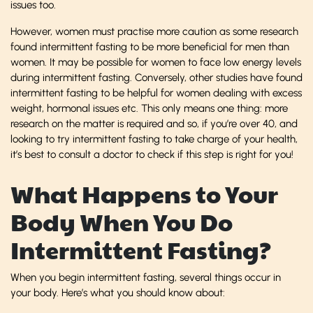
issues too.
However, women must practise more caution as some research
found intermittent fasting to be more beneficial for men than
women. It may be possible for women to face low energy levels
during intermittent fasting. Conversely, other studies have found
intermittent fasting to be helpful for women dealing with excess
weight, hormonal issues etc. This only means one thing: more
research on the matter is required and so, if you’re over 40, and
looking to try intermittent fasting to take charge of your health,
it’s best to consult a doctor to check if this step is right for you!
What Happens to Your
Body When You Do
Intermittent Fasting?
When you begin intermittent fasting, several things occur in
your body. Here’s what you should know about: