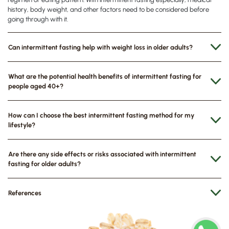
history, body weight, and other factors need to be considered before
going through with it.
Can intermittent fasting help with weight loss in older adults?
What are the potential health benefits of intermittent fasting for
people aged 40+?
How can I choose the best intermittent fasting method for my
lifestyle?
Are there any side effects or risks associated with intermittent
fasting for older adults?
References