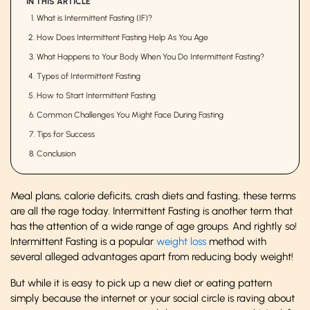
IN THIS ARTICLE
What is Intermittent Fasting (IF)?
How Does Intermittent Fasting Help As You Age
What Happens to Your Body When You Do Intermittent Fasting?
Types of Intermittent Fasting
How to Start Intermittent Fasting
Common Challenges You Might Face During Fasting
Tips for Success
Conclusion
Meal plans, calorie deficits, crash diets and fasting, these terms
are all the rage today. Intermittent Fasting is another term that
has the attention of a wide range of age groups. And rightly so!
Intermittent Fasting is a popular
weight loss
method with
several alleged advantages apart from reducing body weight!
But while it is easy to pick up a new diet or eating pattern
simply because the internet or your social circle is raving about