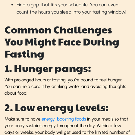
Find a gap that fits your schedule. You can even
count the hours you sleep into your fasting window!
Common Challenges
You Might Face During
Fasting
1. Hunger pangs:
With prolonged hours of fasting, you’re bound to feel hunger.
You can help curb it by drinking water and avoiding thoughts
about food.
2. Low energy levels:
Make sure to have
energy-boosting foods
in your meals so that
your body sustains energy throughout the day. Within a few
days or weeks, your body will get used to the limited number of