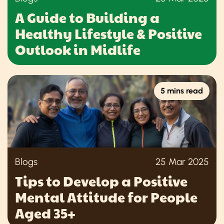
A Guide to Building a
Healthy Lifestyle & Positive
Outlook in Midlife
5 mins read
Blogs
25 Mar 2025
Tips to Develop a Positive
Mental Attitude for People
Aged 35+