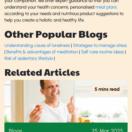
your companion. We offer expert guidance so that you can
understand your health concerns, personalised
meal plans
according to your needs and nutritious product suggestions to
help you create a holistic and healthy life.
Other Popular Blogs
Understanding cause of loneliness
|
Strategies to manage stress
|
Benefits & advantages of meditation
|
Self care routine ideas
|
Risk of sedentary lifestyle
|
Related Articles
5 mins read
Blogs
25 Mar 2025