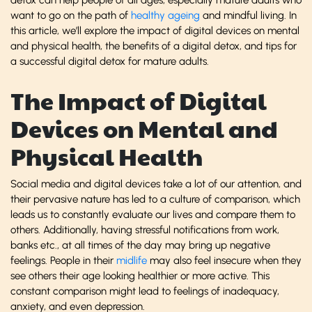
want to go on the path of
healthy ageing
and mindful living. In
this article, we’ll explore the impact of digital devices on mental
and physical health, the benefits of a digital detox, and tips for
a successful digital detox for mature adults.
The Impact of Digital
Devices on Mental and
Physical Health
Social media and digital devices take a lot of our attention, and
their pervasive nature has led to a culture of comparison, which
leads us to constantly evaluate our lives and compare them to
others. Additionally, having stressful notifications from work,
banks etc., at all times of the day may bring up negative
feelings. People in their
midlife
may also feel insecure when they
see others their age looking healthier or more active. This
constant comparison might lead to feelings of inadequacy,
anxiety, and even depression.