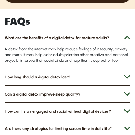
FAQs
What are the benefits of a digital detox for mature adults?
A
detox from the internet may help reduce feelings of insecurity, anxiety
and more. It may help older adults prioritise other creative and personal
projects, improve their social circle and help them sleep better too.
How long should a digital detox last?
Can a digital detox improve sleep quality?
How can I stay engaged and social without digital devices?
Are there any strategies for limiting screen time in daily life?