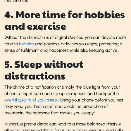
relationships.
4. More time for hobbies
and exercise
Without the distractions of digital devices, you can devote more
time to
hobbies
and physical activities you enjoy, promoting a
sense of fulfilment and happiness while also keeping active.
5. Sleep without
distractions
The chime of a notification or simply the blue light from your
phone at night can cause sleep disruptions and hamper the
overall quality of your sleep
. Using your phone before you rest
may keep your brain alert and block the production of
melatonin, the hormone that makes you sleepy!
In short, a phone detox can lead to a more balanced lifestyle,
allowing mature adults to focus on nutrition, exercise, and self-