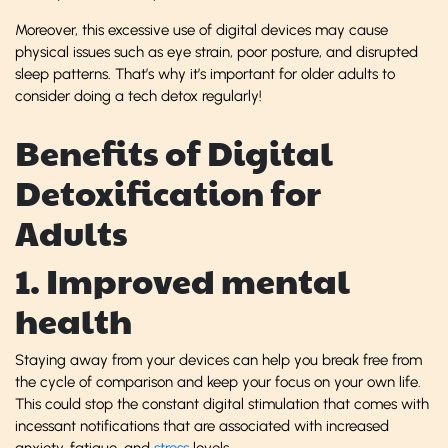
Moreover, this excessive use of digital devices may cause
physical issues such as eye strain, poor posture, and disrupted
sleep patterns. That’s why it’s important for older adults to
consider doing a tech detox regularly!
Benefits of Digital
Detoxification for
Adults
1. Improved mental
health
Staying away from your devices can help you break free from
the cycle of comparison and keep your focus on your own life.
This could stop the constant digital stimulation that comes with
incessant notifications that are associated with increased
anxiety, fatigue, and
stress
levels.