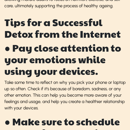
care, ultimately supporting the process of healthy ageing.
Tips for a Successful
Detox from the Internet
● Pay close attention to
your emotions while
using your devices.
Take some time to reflect on why you pick your phone or laptop
up so often. Check if it’s because of boredom, sadness, or any
other emotion. This can help you become more aware of your
feelings and usage, and help you create a healthier relationship
with your devices.
● Make sure to schedule