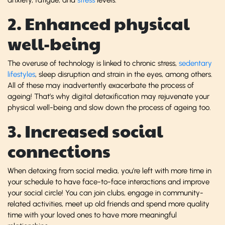
2. Enhanced physical
well-being
The overuse of technology is linked to chronic stress,
sedentary
lifestyles
, sleep disruption and strain in the eyes, among others.
All of these may inadvertently exacerbate the process of
ageing! That’s why digital detoxification may rejuvenate your
physical well-being and slow down the process of ageing too.
3. Increased social
connections
When detoxing from social media, you’re left with more time in
your schedule to have face-to-face interactions and improve
your social circle! You can join clubs, engage in community-
related activities, meet up old friends and spend more quality
time with your loved ones to have more meaningful