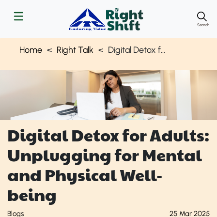
Search
Home
Right Talk
Digital Detox for Well-being of Adults | Right Shift
Digital Detox for Adults:
Unplugging for Mental
and Physical Well-
being
Blogs
25 Mar 2025