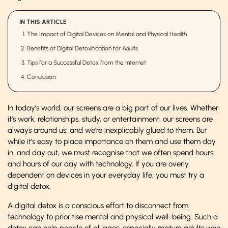
IN THIS ARTICLE
The Impact of Digital Devices on Mental and Physical Health
Benefits of Digital Detoxification for Adults
Tips for a Successful Detox from the Internet
Conclusion
In today’s world, our screens are a big part of our lives. Whether
it’s work, relationships, study, or entertainment, our screens are
always around us, and we’re inexplicably glued to them. But
while it’s easy to place importance on them and use them day
in, and day out, we must recognise that we often spend hours
and hours of our day with technology. If you are overly
dependent on devices in your everyday life, you must try a
digital detox.
A digital detox is a conscious effort to disconnect from
technology to prioritise mental and physical well-being. Such a
detox can help people of all ages, especially mature adults who