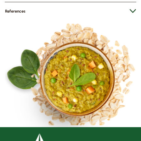
References