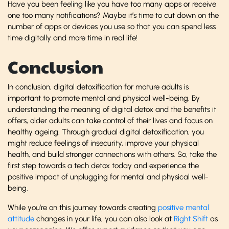
Have you been feeling like you have too many apps or receive
one too many notifications? Maybe it’s time to cut down on the
number of apps or devices you use so that you can spend less
time digitally and more time in real life!
Conclusion
In conclusion, digital detoxification for mature adults is
important to promote mental and physical well-being. By
understanding the meaning of digital detox and the benefits it
offers, older adults can take control of their lives and focus on
healthy ageing. Through gradual digital detoxification, you
might reduce feelings of insecurity, improve your physical
health, and build stronger connections with others. So, take the
first step towards a
tech detox today and experience the
positive impact of unplugging for mental and physical well-
being.
While you’re on this journey towards creating
positive mental
attitude
changes in your life, you can also look at
Right Shift
as