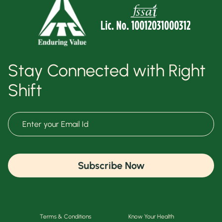
Stay Connected with Right
Shift
Subscribe Now
Terms & Conditions
Know Your Health