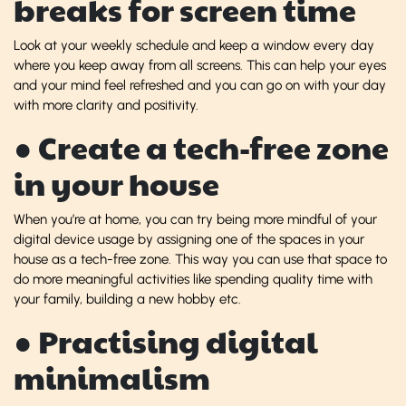
breaks for screen time
Look at your weekly schedule and keep a window every day
where you keep away from all screens. This can help your eyes
and your mind feel refreshed and you can go on with your day
with more clarity and positivity.
● Create a tech-free zone
in your house
When you’re at home, you can try being more mindful of your
digital device usage by assigning one of the spaces in your
house as a tech-free zone. This way you can use that space to
do more meaningful activities like spending quality time with
your family, building a new hobby etc.
● Practising digital
minimalism