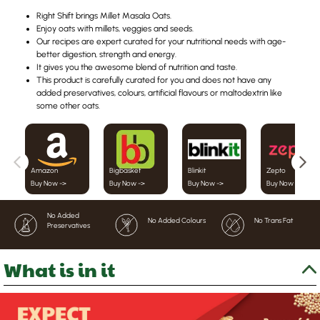
Right Shift brings Millet Masala Oats.
Enjoy oats with millets, veggies and seeds.
Our recipes are expert curated for your nutritional needs with age-
better digestion, strength and energy.
It gives you the awesome blend of nutrition and taste.
This product is carefully curated for you and does not have any
added preservatives, colours, artificial flavours or maltodextrin like
some other oats.
Amazon
Bigbasket
Blinkit
Zepto
Buy Now ->
Buy Now ->
Buy Now ->
Buy Now ->
No Added
No Added Colours
No Trans Fat
Preservatives
What is in it