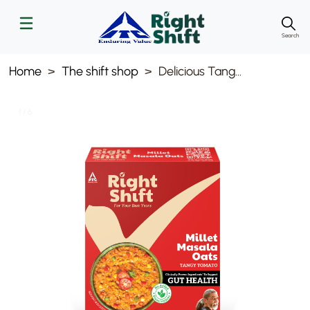
Search
Home
The shift shop
Delicious Tangy Tomato Masala Oats 240g
1 / 6