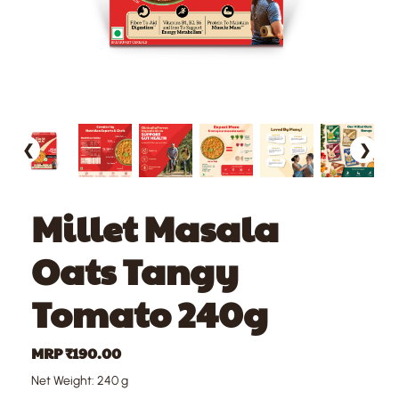
❮
❯
Millet Masala
Oats Tangy
Tomato 240g
MRP ₹190.00
Net Weight: 240 g