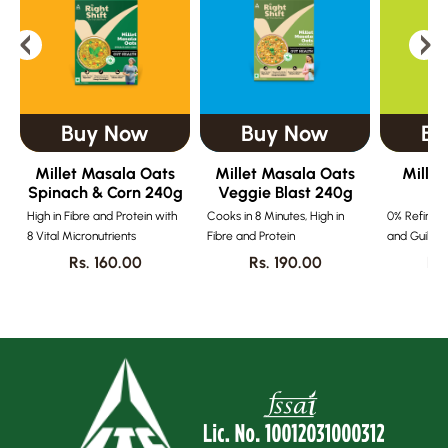
Buy Now
Buy Now
Bu
Millet Masala Oats
Millet Masala Oats
Millet
Spinach & Corn 240g
Veggie Blast 240g
Mi
High in Fibre and Protein with
Cooks in 8 Minutes, High in
0% Refined 
8 Vital Micronutrients
Fibre and Protein
and Guilt-f
Rs. 160.00
Rs. 190.00
Rs