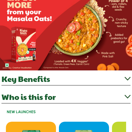
Key Benefits
Who is this for
NEW LAUNCHES