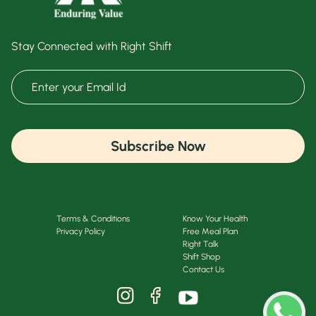
Stay Connected with Right Shift
Subscribe Now
Terms & Conditions
Know Your Health
Privacy Policy
Free Meal Plan
Right Talk
Shift Shop
Contact Us